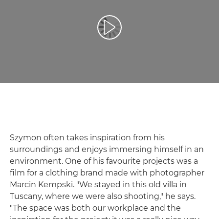
Воспроизведение видео
Szymon often takes inspiration from his
surroundings and enjoys immersing himself in an
environment. One of his favourite projects was a
film for a clothing brand made with photographer
Marcin Kempski. "We stayed in this old villa in
Tuscany, where we were also shooting," he says.
"The space was both our workplace and the