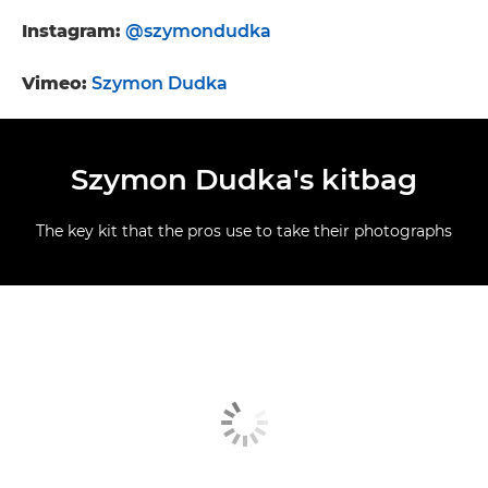
Instagram:
@szymondudka
Vimeo:
Szymon Dudka
Szymon Dudka's kitbag
The key kit that the pros use to take their photographs