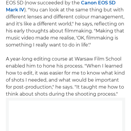
EOS 5D (now succeeded by the
Canon EOS 5D
Mark IV
). "You can look at the same thing but with
different lenses and different colour management,
and it's like a different world," he says, reflecting on
his early thoughts about filmmaking. "Making that
music video made me realise, 'OK, filmmaking is
something I really want to do in life'."
A year-long editing course at Warsaw Film School
enabled him to hone his process. "When I learned
how to edit, it was easier for me to know what kind
of shots I needed, and what would be important
for post-production," he says. "It taught me how to
think about shots during the shooting process."