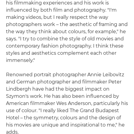
his filmmaking experiences and his work is
influenced by both film and photography. "I'm
making videos, but I really respect the way
photographers work – the aesthetic of framing and
the way they think about colours, for example," he
says. "I try to combine the style of old movies and
contemporary fashion photography. I think these
styles and aesthetics complement each other
immensely."
Renowned portrait photographer Annie Leibovitz
and German photographer and filmmaker Peter
Lindbergh have had the biggest impact on
Szymon's work. He has also been influenced by
American filmmaker Wes Anderson, particularly his
use of colour. "I really liked The Grand Budapest
Hotel – the symmetry, colours and the design of
his movies are unique and inspirational to me," he
adds.