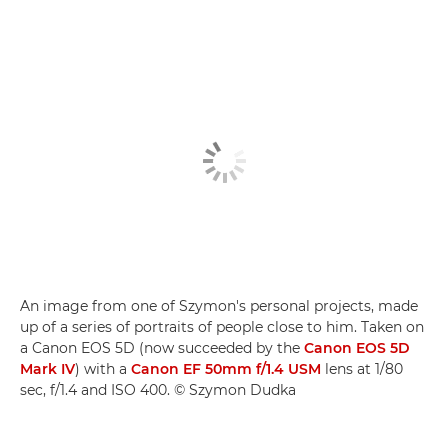
An image from one of Szymon's personal projects, made
up of a series of portraits of people close to him. Taken on
a Canon EOS 5D (now succeeded by the
Canon EOS 5D
Mark IV
) with a
Canon EF 50mm f/1.4 USM
lens at 1/80
sec, f/1.4 and ISO 400. © Szymon Dudka