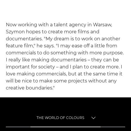
Now working with a talent agency in Warsaw,
Szymon hopes to create more films and
documentaries. "My dream is to work on another
feature film," he says. "I may ease off a little from
commercials to do something with more purpose.
I really like making documentaries – they can be
important for society – and I plan to create more. I
love making commercials, but at the same time it
will be nice to make some projects without any
creative boundaries."
THE WORLD OF COLOURS
TOGGLE MENU