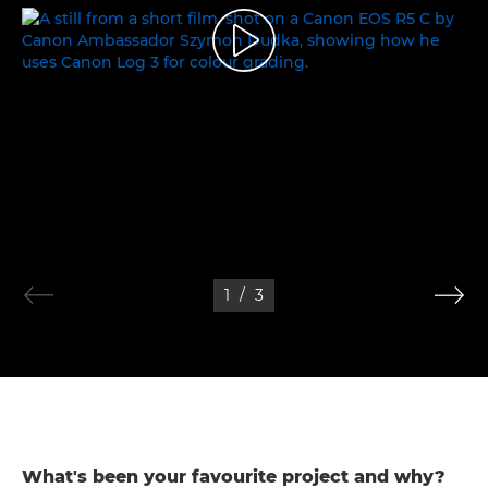
THE WORLD OF COLOURS
1
/
3
What's been your favourite project and why?