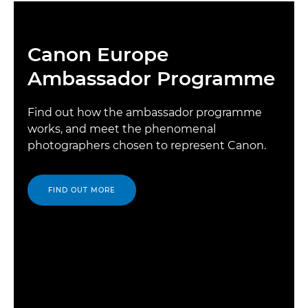
Canon Europe
Ambassador Programme
Find out how the ambassador programme
works, and meet the phenomenal
photographers chosen to represent Canon.
FIND OUT MORE