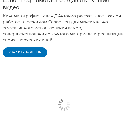
Canon Log помогает создавать лучшие
видео
Кинематографист Иван Д'Антонио рассказывает, как он
работает с режимом Canon Log для максимально
эффективного использования камер,
совершенствования отснятого материала и реализации
своих творческих идей.
УЗНАЙТЕ БОЛЬШЕ