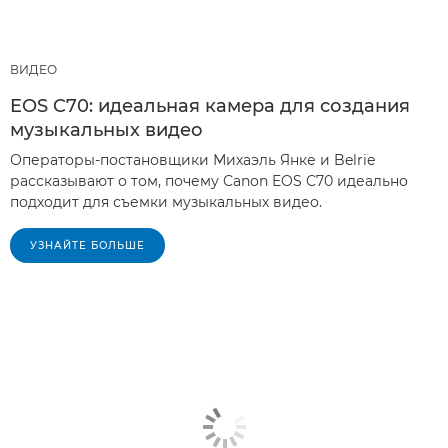
ВИДЕО
EOS C70: идеальная камера для создания
музыкальных видео
Операторы-постановщики Михаэль Янке и Belrie
рассказывают о том, почему Canon EOS C70 идеально
подходит для съемки музыкальных видео.
УЗНАЙТЕ БОЛЬШЕ