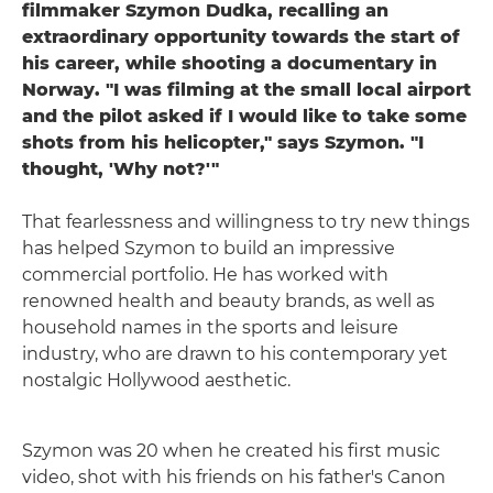
filmmaker Szymon Dudka, recalling an
extraordinary opportunity towards the start of
his career, while shooting a documentary in
Norway. "I was filming at the small local airport
and the pilot asked if I would like to take some
shots from his helicopter," says Szymon. "I
thought, 'Why not?'"
That fearlessness and willingness to try new things
has helped Szymon to build an impressive
commercial portfolio. He has worked with
renowned health and beauty brands, as well as
household names in the sports and leisure
industry, who are drawn to his contemporary yet
nostalgic Hollywood aesthetic.
Szymon was 20 when he created his first music
video, shot with his friends on his father's Canon