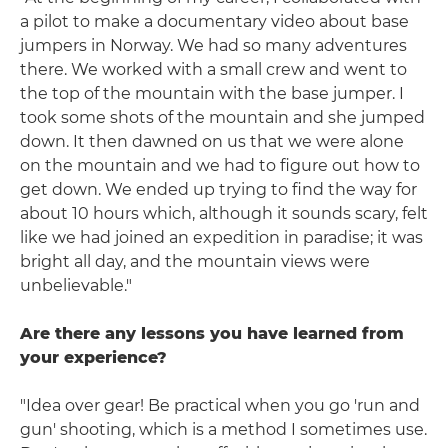
a pilot to make a documentary video about base
jumpers in Norway. We had so many adventures
there. We worked with a small crew and went to
the top of the mountain with the base jumper. I
took some shots of the mountain and she jumped
down. It then dawned on us that we were alone
on the mountain and we had to figure out how to
get down. We ended up trying to find the way for
about 10 hours which, although it sounds scary, felt
like we had joined an expedition in paradise; it was
bright all day, and the mountain views were
unbelievable."
Are there any lessons you have learned from
your experience?
"Idea over gear! Be practical when you go 'run and
gun' shooting, which is a method I sometimes use.