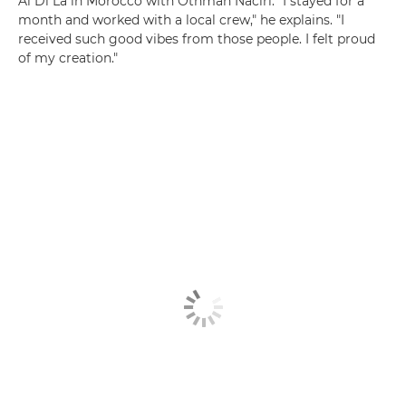
Al Di Là in Morocco with Othman Naciri. "I stayed for a
month and worked with a local crew," he explains. "I
received such good vibes from those people. I felt proud
of my creation."