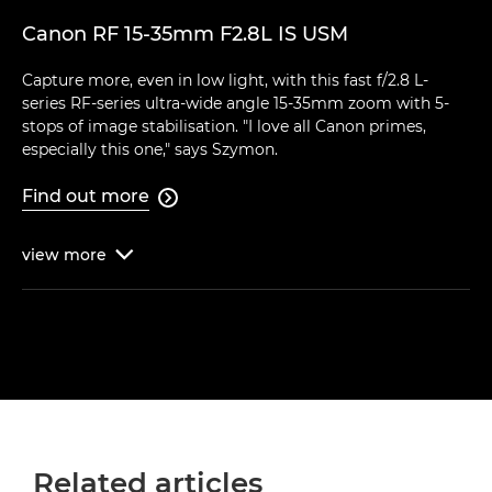
Canon RF 15-35mm F2.8L IS USM
Capture more, even in low light, with this fast f/2.8 L-
series RF-series ultra-wide angle 15-35mm zoom with 5-
stops of image stabilisation. "I love all Canon primes,
especially this one," says Szymon.
Find out more

view
more

Related articles