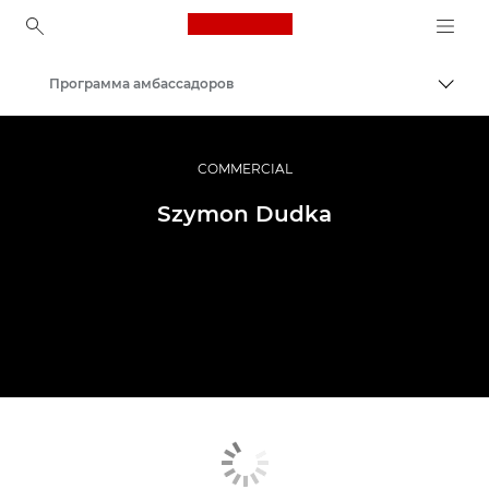
Canon Logo, back to ho
Программа амбассадоров
Пере
Canon
Профессиональная фото- и видеосъемка
COMMERCIAL
Szymon Dudka