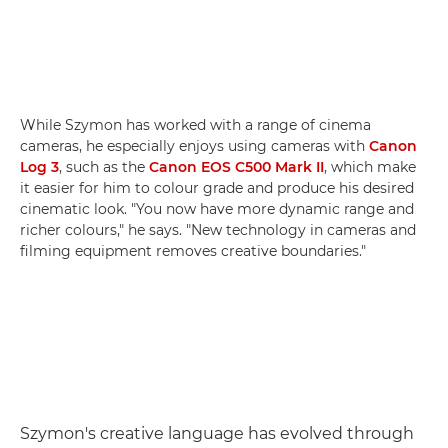
While Szymon has worked with a range of cinema
cameras, he especially enjoys using cameras with
Canon
Log 3
, such as the
Canon EOS C500 Mark II
, which make
it easier for him to colour grade and produce his desired
cinematic look. "You now have more dynamic range and
richer colours," he says. "New technology in cameras and
filming equipment removes creative boundaries."
Szymon's creative language has evolved through