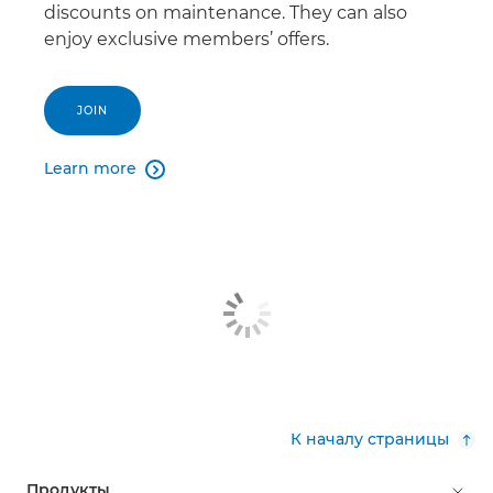
discounts on maintenance. They can also
enjoy exclusive members’ offers.
JOIN
Learn more

К началу страницы
Продукты