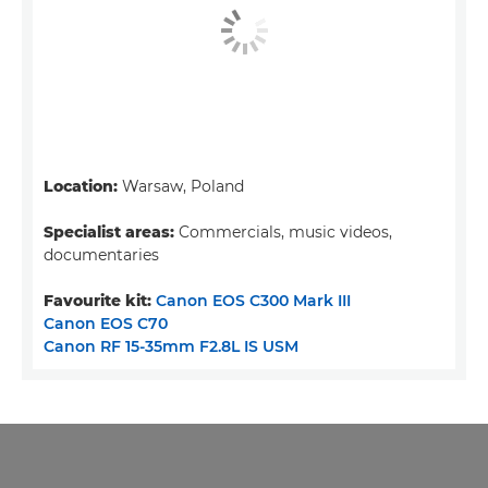
Location:
Warsaw, Poland
Specialist areas:
Commercials, music videos,
documentaries
Favourite kit:
Canon EOS C300 Mark III
Canon EOS C70
Canon RF 15-35mm F2.8L IS USM