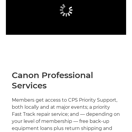
Canon Professional
Services
Members get access to CPS Priority Support,
both locally and at major events; a priority
Fast Track repair service; and — depending on
your level of membership — free back-up
equipment loans plus return shipping and