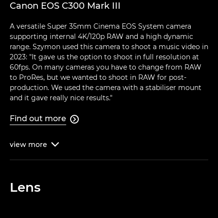
Canon EOS C300 Mark III
A versatile Super 35mm Cinema EOS System camera
supporting internal 4K/120p RAW and a high dynamic
range. Szymon used this camera to shoot a music video in
2023: "It gave us the option to shoot in full resolution at
60fps. On many cameras you have to change from RAW
to ProRes, but we wanted to shoot in RAW for post-
production. We used the camera with a stabiliser mount
and it gave really nice results."
Find out more

view
more

Lens