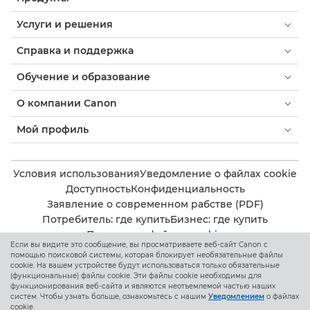
Услуги и решения
Справка и поддержка
Обучение и образование
О компании Canon
Мой профиль
Условия использования
Уведомление о файлах cookie
Доступность
Конфиденциальность
Заявление о современном рабстве (PDF)
Потребитель: где купить
Бизнес: где купить
Параметры файлов cookie
Если вы видите это сообщение, вы просматриваете веб-сайт Canon с
помощью поисковой системы, которая блокирует необязательные файлы
cookie. На вашем устройстве будут использоваться только обязательные
Canon Kazakhstan
(функциональные) файлы cookie. Эти файлы cookie необходимы для
функционирования веб-сайта и являются неотъемлемой частью наших
систем. Чтобы узнать больше, ознакомьтесь с нашим
Уведомлением
о файлах
cookie.