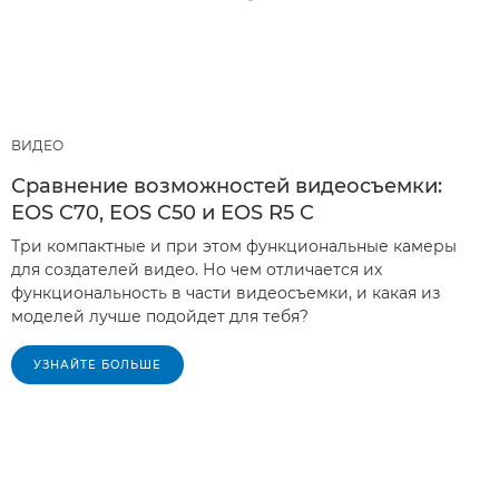
ВИДЕО
Сравнение возможностей видеосъемки:
EOS C70, EOS C50 и EOS R5 C
Три компактные и при этом функциональные камеры
для создателей видео. Но чем отличается их
функциональность в части видеосъемки, и какая из
моделей лучше подойдет для тебя?
УЗНАЙТЕ БОЛЬШЕ