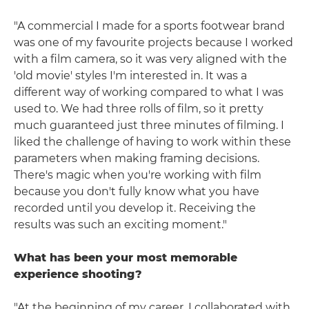
"A commercial I made for a sports footwear brand
was one of my favourite projects because I worked
with a film camera, so it was very aligned with the
'old movie' styles I'm interested in. It was a
different way of working compared to what I was
used to. We had three rolls of film, so it pretty
much guaranteed just three minutes of filming. I
liked the challenge of having to work within these
parameters when making framing decisions.
There's magic when you're working with film
because you don't fully know what you have
recorded until you develop it. Receiving the
results was such an exciting moment."
What has been your most memorable
experience shooting?
"At the beginning of my career, I collaborated with