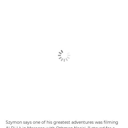
Szymon says one of his greatest adventures was filming