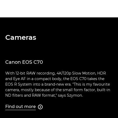
Cameras
Canon EOS C70
With 12-bit RAW recording, 4K/120p Slow Motion, HDR
and Eye AF in a compact body, the EOS C70 takes the
EOS R System into a brand-new era. "This is my favourite
camera, mostly because of the small form factor, built-in
ND filters and RAW format," says Szymon.
Find out more
