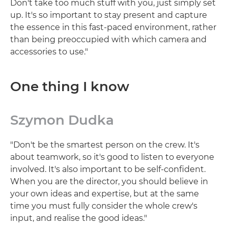
Don't take too much stuff with you, just simply set
up. It's so important to stay present and capture
the essence in this fast-paced environment, rather
than being preoccupied with which camera and
accessories to use."
One thing I know
Szymon Dudka
"Don't be the smartest person on the crew. It's
about teamwork, so it's good to listen to everyone
involved. It's also important to be self-confident.
When you are the director, you should believe in
your own ideas and expertise, but at the same
time you must fully consider the whole crew's
input, and realise the good ideas."