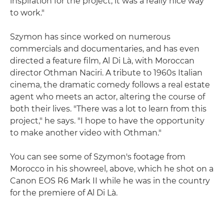
inspiration for the project; it was a really nice way
to work."
Szymon has since worked on numerous
commercials and documentaries, and has even
directed a feature film, Al Di Là, with Moroccan
director Othman Naciri. A tribute to 1960s Italian
cinema, the dramatic comedy follows a real estate
agent who meets an actor, altering the course of
both their lives. "There was a lot to learn from this
project," he says. "I hope to have the opportunity
to make another video with Othman."
You can see some of Szymon's footage from
Morocco in his showreel, above, which he shot on a
Canon EOS R6 Mark II while he was in the country
for the premiere of Al Di Là.