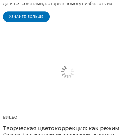
делятся советами, которые помогут избежать их
УЗНАЙТЕ БОЛЬШЕ
ВИДЕО
Творческая цветокоррекция: как режим