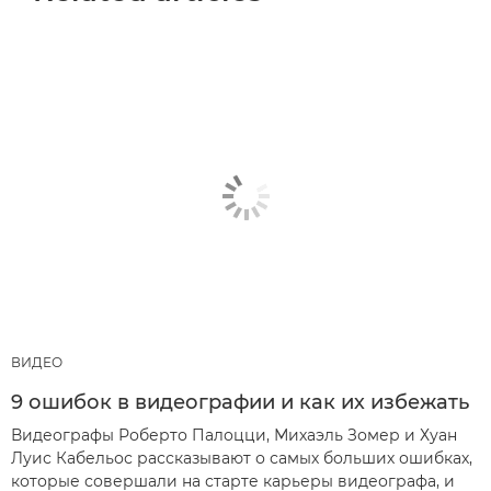
ВИДЕО
9 ошибок в видеографии и как их избежать
Видеографы Роберто Палоцци, Михаэль Зомер и Хуан
Луис Кабельос рассказывают о самых больших ошибках,
которые совершали на старте карьеры видеографа, и