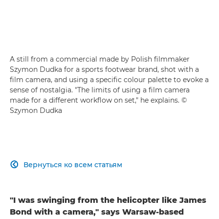
A still from a commercial made by Polish filmmaker
Szymon Dudka for a sports footwear brand, shot with a
film camera, and using a specific colour palette to evoke a
sense of nostalgia. "The limits of using a film camera
made for a different workflow on set," he explains. ©
Szymon Dudka
Вернуться ко всем статьям

"I was swinging from the helicopter like James
Bond with a camera," says Warsaw-based