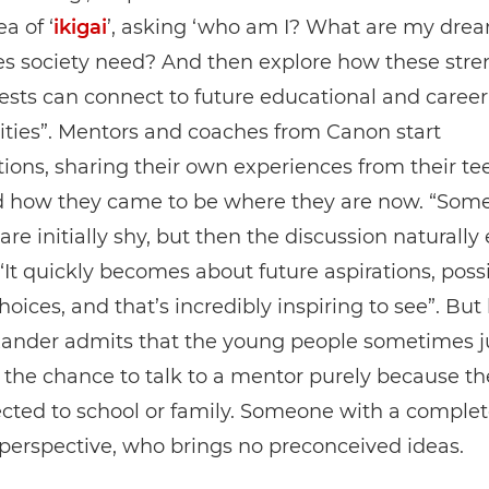
a of ‘
ikigai
’, asking ‘who am I? What are my dre
s society need? And then explore how these stre
ests can connect to future educational and career
ties”. Mentors and coaches from Canon start
ions, sharing their own experiences from their t
d how they came to be where they are now. “Som
are initially shy, but then the discussion naturally 
“It quickly becomes about future aspirations, possib
choices, and that’s incredibly inspiring to see”. Bu
exander admits that the young people sometimes j
he chance to talk to a mentor purely because th
cted to school or family. Someone with a complet
 perspective, who brings no preconceived ideas.