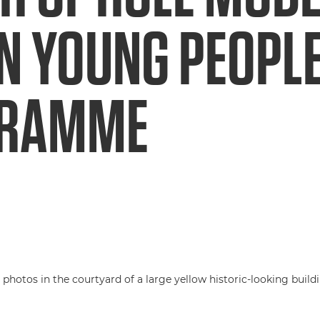
N YOUNG PEOPL
GRAMME