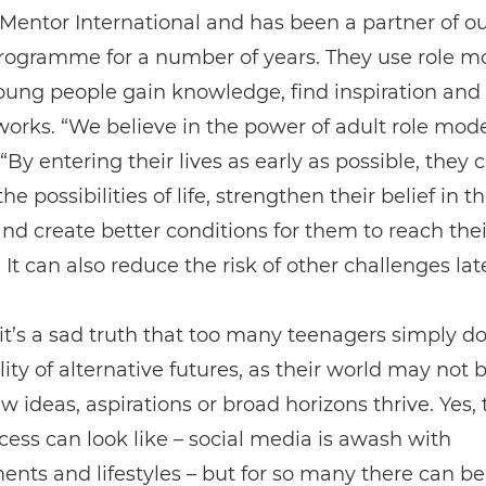
f Mentor International and has been a partner of o
rogramme for a number of years. They use role m
oung people gain knowledge, find inspiration an
works. “We believe in the power of adult role mode
 “By entering their lives as early as possible, they
he possibilities of life, strengthen their belief in t
 and create better conditions for them to reach their
 It can also reduce the risk of other challenges later
t’s a sad truth that too many teenagers simply do
ility of alternative futures, as their world may not 
 ideas, aspirations or broad horizons thrive. Yes,
ess can look like – social media is awash with
nts and lifestyles – but for so many there can be 