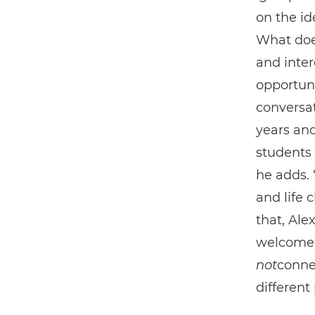
on the ide
What doe
and inter
opportuni
conversat
years an
students 
he adds. 
and life 
that, Al
welcome t
not
conne
different