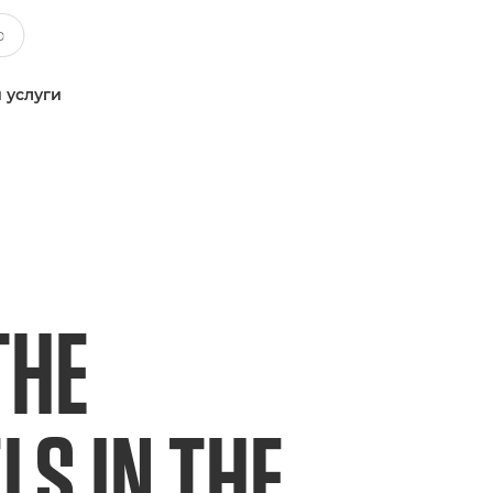
 услуги
THE
S IN THE