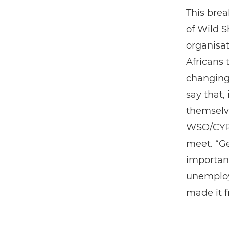
This bre
of Wild S
organisa
Africans 
changing 
say that,
themselve
WSO/CYPP 
meet. “Ge
important
unemploy
made it 