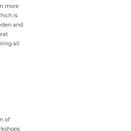
en more
hich is
weden and
eat
ring all
m of
orkshops