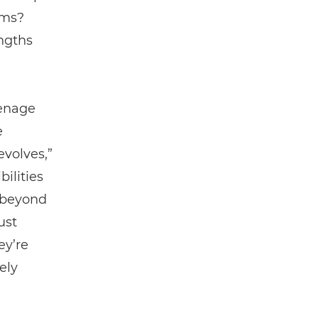
ams?
ngths
eenage
e
evolves,”
ilities
t beyond
ust
ey’re
ely