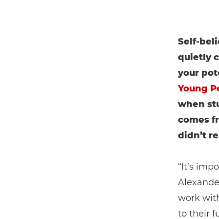
Self-bel
quietly
your pot
Young P
when stu
comes f
didn’t re
“It’s imp
Alexande
work with
to their 