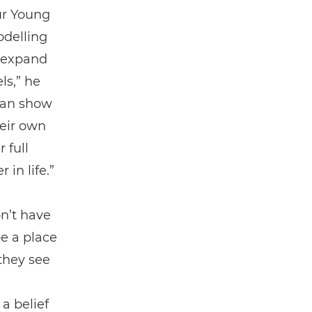
ur Young
odelling
d expand
ls,” he
 can show
heir own
 full
 in life.”
n’t have
be a place
 they see
a belief