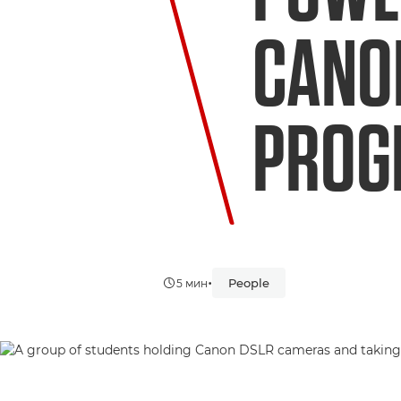
CANO
PRO
•
People
5 мин