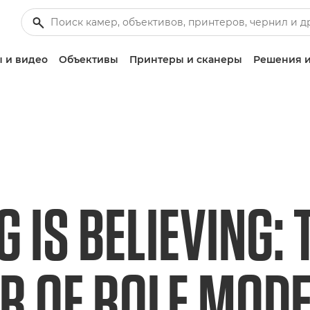
 и видео
Объективы
Принтеры и сканеры
Решения и
G IS BELIEVING: 
 OF ROLE MODEL