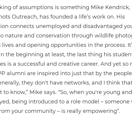
aking of assumptions is something Mike Kendrick,
hots Outreach, has founded a life’s work on. His
tion connects unemployed and disadvantaged yo
to nature and conservation through wildlife photo
lives and opening opportunities in the process. It’s
 in the beginning at least, the last thing his studen
s is a successful and creative career. And yet so
alumni are inspired into just that by the people
nerally, they don't have networks, and I think that'
 to know,” Mike says. “So, when you're young and
ed, being introduced to a role model – someone
from your community – is really empowering”.