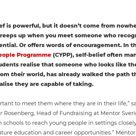
ief is powerful, but it doesn’t come from nowher
 creeps up when you meet someone who recog
ential. Or offers words of encouragement. In t
eople Programme
(CYPP), self-belief often man
dents realise that someone who looks like th
rom
their
world, has already walked the path t
alise they are capable of taking.
ortant to meet them where they are in their life,” s
r Rosenberg, Head of Fundraising at Mentor Sveri
 schools to reach young people in settings closel
future education and career opportunities.” Mentor