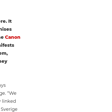
e. It
nises
he
Canon
ifests
em,
hey
ays
ge. “We
y linked
 Sverige