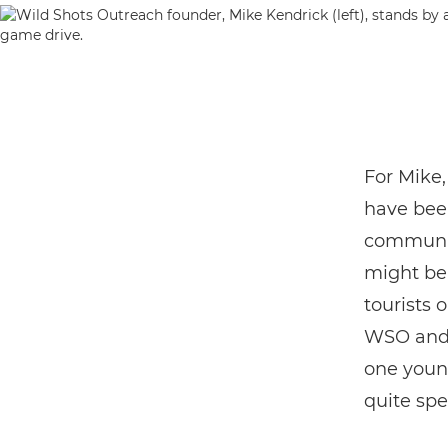
For Mike,
have bee
communit
might be 
tourists 
WSO and C
one youn
quite spe