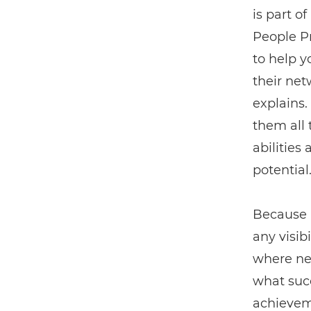
is part o
People P
to help y
their net
explains.
them all t
abilities
potential.
Because i
any visib
where new
what succ
achieveme