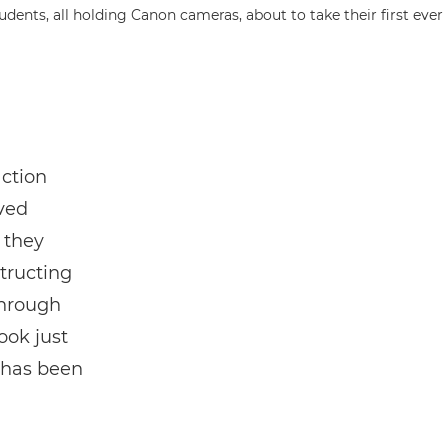
action
ved
 they
tructing
through
ook just
 has been