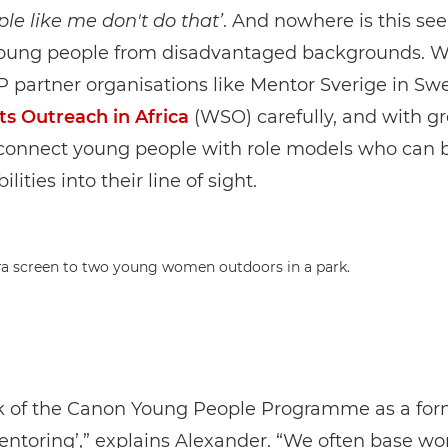
ple like me don't do that’
. And nowhere is this se
young people from disadvantaged backgrounds. W
 partner organisations like Mentor Sverige in S
ts Outreach in Africa
(WSO) carefully, and with gr
connect young people with role models who can b
ilities into their line of sight.
k of the Canon Young People Programme as a for
ntoring’,” explains Alexander. “We often base w