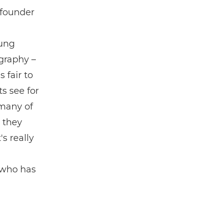
 founder
ung
graphy –
 fair to
ts see for
 many of
 they
s really
 who has