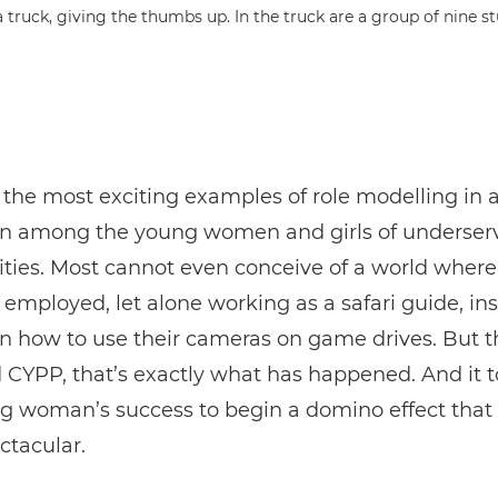
 the most exciting examples of role modelling in 
n among the young women and girls of underser
ies. Most cannot even conceive of a world where
employed, let alone working as a safari guide, ins
on how to use their cameras on game drives. But 
YPP, that’s exactly what has happened. And it t
g woman’s success to begin a domino effect that
ctacular.