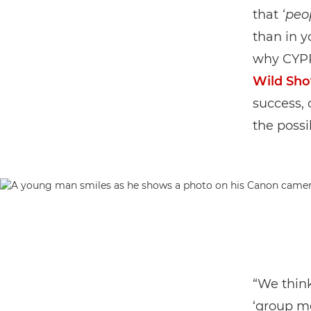
that
‘peo
than in 
why CYPP
Wild Sho
success, 
the possib
“We thin
‘group me