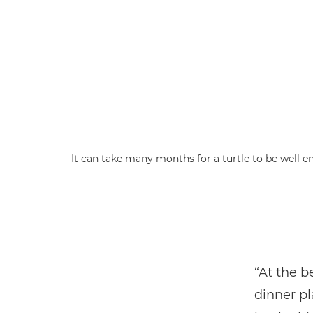
It can take many months for a turtle to be well e
“At the b
dinner pl