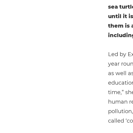
sea turt
until it 
them is 
includin
Led by Ex
year roun
as well a
education
time,” sh
human rel
pollutio
called ‘co