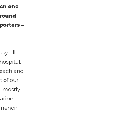
ach one
around
porters –
usy all
hospital,
reach and
 of our
– mostly
arine
nomenon