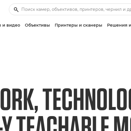
 и видео
Объективы
Принтеры и сканеры
Решения и
RK, TECHNOLO
-Y TEACHABLE 