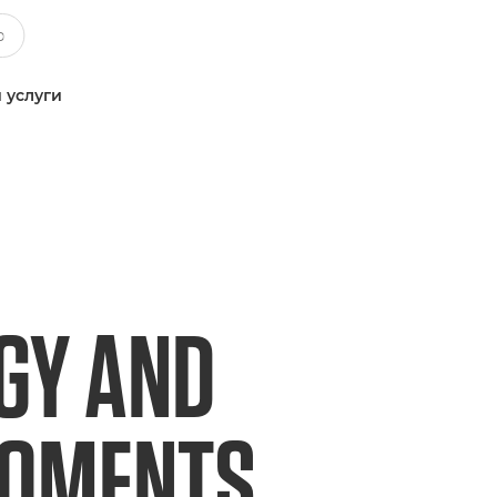
 услуги
GY AND
MOMENTS