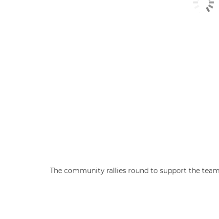
The community rallies round to support the team a