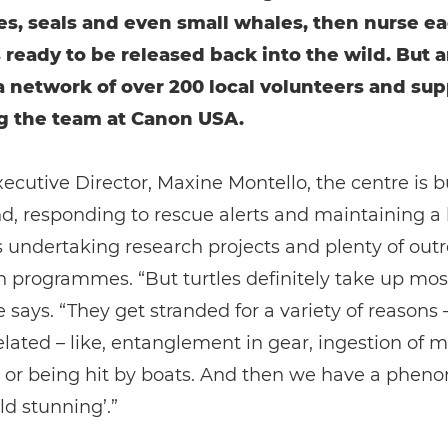
les, seals and even small whales, then nurse e
is ready to be released back into the wild. But 
a network of over 200 local volunteers and sup
g the team at Canon USA.
ecutive Director, Maxine Montello, the centre is b
d, responding to rescue alerts and maintaining a 
s undertaking research projects and plenty of out
 programmes. “But turtles definitely take up most
e says. “They get stranded for a variety of reasons 
ated – like, entanglement in gear, ingestion of m
n, or being hit by boats. And then we have a phe
ld stunning’.”