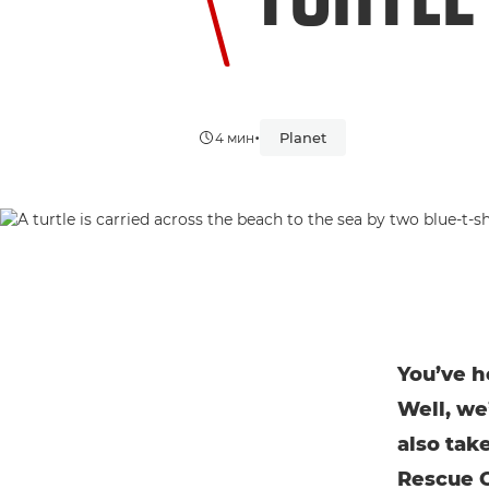
•
Planet
4 мин
You’ve he
Well, we’
also tak
Rescue C