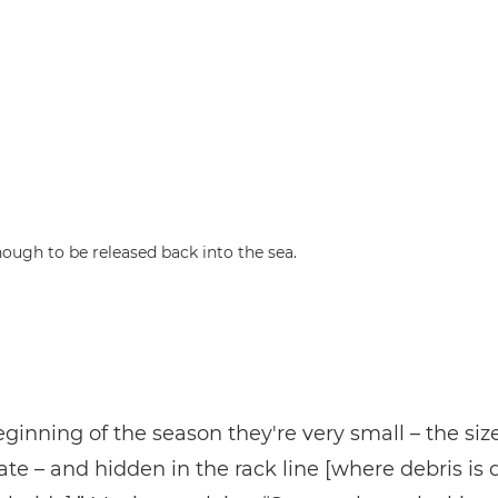
nough to be released back into the sea.
eginning of the season they're very small – the size
ate – and hidden in the rack line [where debris is