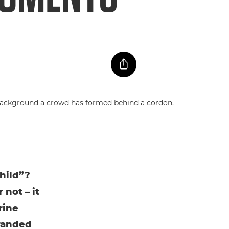
child”?
 not – it
rine
tranded