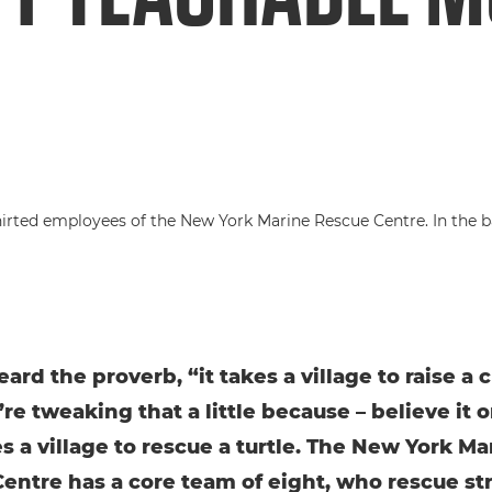
ard the proverb, “it takes a village to raise a 
re tweaking that a little because – believe it or
es a village to rescue a turtle. The New York Ma
entre has a core team of eight, who rescue s