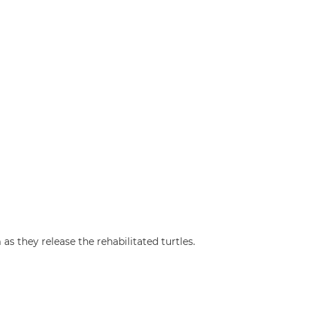
s they release the rehabilitated turtles.