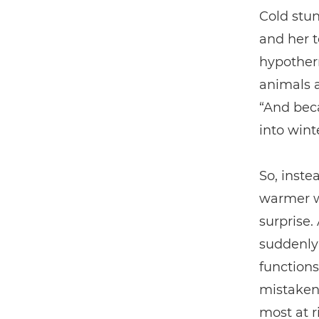
Cold stun
and her t
hypother
animals a
“And bec
into wint
So, inste
warmer w
surprise.
suddenly 
functions
mistaken 
most at r