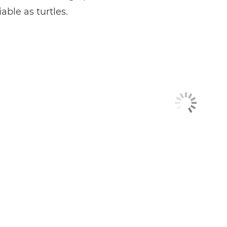
able as turtles.