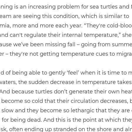
ning is an increasing problem for sea turtles and
eam are seeing this condition, which is similar to
mia, more and more each year. “They're cold-blo
nd can't regulate their internal temperature,” she
ause we’ve been missing fall – going from summer
er – they're not getting temperature cues to migra
ad of being able to gently ‘feel’ when it is time to 
aters, the sudden decrease in temperature take
 And because turtles don’t generate their own heat
become so cold that their circulation decreases, 
 slow and they become so lethargic that they are 
for being dead. And this is the point at which the
isk, often ending up stranded on the shore and a