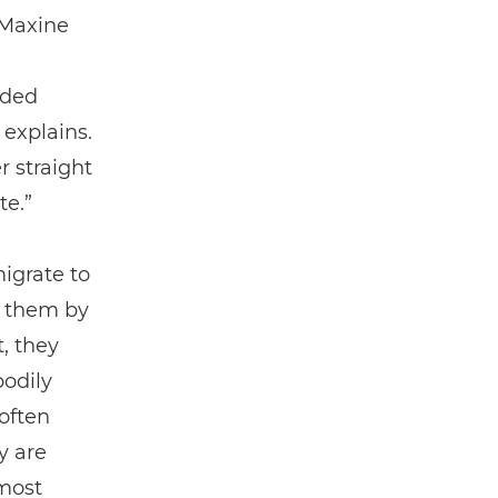
 Maxine
oded
 explains.
 straight
te.”
migrate to
s them by
, they
bodily
often
y are
lmost