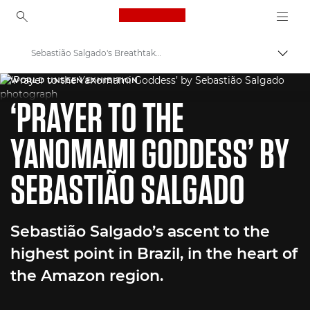
Canon Logo, back to ho
Sebastião Salgado's Breathtaking Amazon Captures
Пере
Canon
WORLD UNSEEN EXHIBITION
‘PRAYER TO THE
Welcome to VIEW
YANOMAMI GODDESS’ BY
SEBASTIÃO SALGADO
Sebastião Salgado’s ascent to the
highest point in Brazil, in the heart of
the Amazon region.