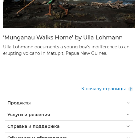
‘Munganau Walks Home’ by Ulla Lohmann
Ulla Lohmann documents a young boy's indifference to an
erupting volcano in Matupit, Papua New Guinea.
К началу страницы
Продукты
Услуги и решения
Справка и поддержка
Обучение и образование