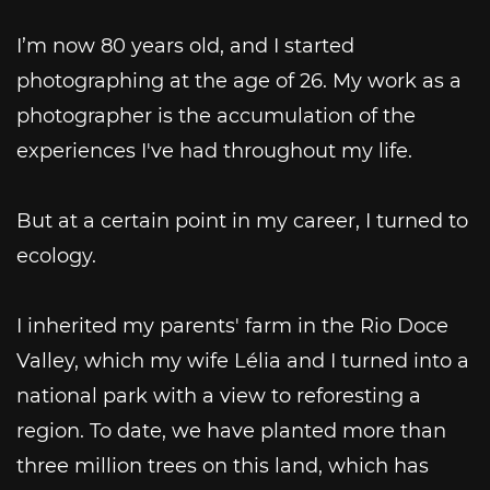
I’m now 80 years old, and I started
photographing at the age of 26. My work as a
photographer is the accumulation of the
experiences I've had throughout my life.
But at a certain point in my career, I turned to
ecology.
I inherited my parents' farm in the Rio Doce
Valley, which my wife Lélia and I turned into a
national park with a view to reforesting a
region. To date, we have planted more than
three million trees on this land, which has