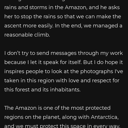
rains and storms in the Amazon, and he asks
her to stop the rains so that we can make the
ascent more easily. In the end, we managed a
reasonable climb.
I don’t try to send messages through my work
because I let it speak for itself. But I do hope it
inspires people to look at the photographs I've
taken in this region with love and respect for
this forest and its inhabitants.
The Amazon is one of the most protected
regions on the planet, along with Antarctica,
and we must protect this space in every way,