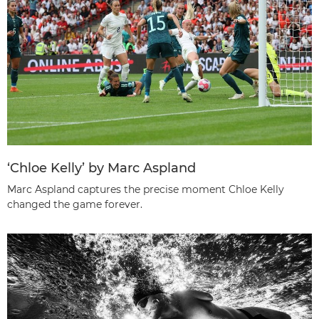
‘Chloe Kelly’ by Marc Aspland
Marc Aspland captures the precise moment Chloe Kelly
changed the game forever.