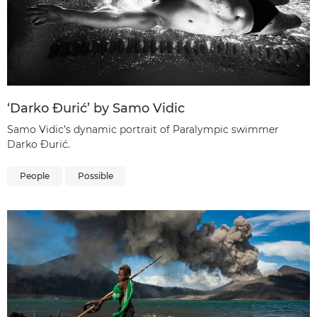
‘Darko Đurić’ by Samo Vidic
Samo Vidic’s dynamic portrait of Paralympic swimmer
Darko Đurić.
People
Possible