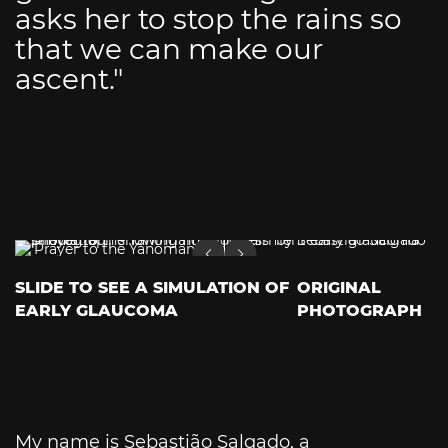
asks her to stop the rains so
that we can make our
ascent."
SLIDE TO SEE A SIMULATION OF
ORIGINAL
EARLY GLAUCOMA
PHOTOGRAPH
My name is Sebastião Salgado, a