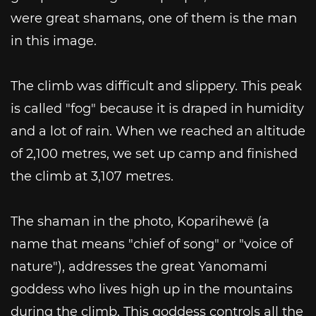
were great shamans, one of them is the man
in this image.
The climb was difficult and slippery. This peak
is called "fog" because it is draped in humidity
and a lot of rain. When we reached an altitude
of 2,100 metres, we set up camp and finished
the climb at 3,107 metres.
The shaman in the photo, Koparihewë (a
name that means "chief of song" or "voice of
nature"), addresses the great Yanomami
goddess who lives high up in the mountains
during the climb. This goddess controls all the