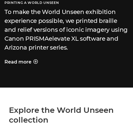
PRINTING A WORLD UNSEEN
To make the World Unseen exhibition
experience possible, we printed braille
and relief versions of iconic imagery using
Canon PRISMAelevate XL software and
Arizona printer series.
Read more
PRINTING A WORLD UNSEEN
Explore the World Unseen
collection