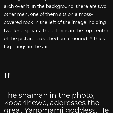
arch over it. In the background, there are two
other men, one of them sits on a moss-
covered rock in the left of the image, holding
two long spears. The other is in the top-centre
of the picture, crouched on a mound. A thick
fog hangs in the air.
The shaman in the photo,
Koparihewë, addresses the
great Yanomami goddess. He