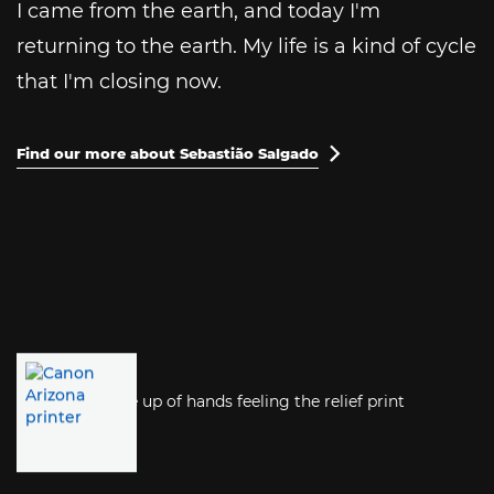
I came from the earth, and today I'm
returning to the earth. My life is a kind of cycle
that I'm closing now.
Find our more about Sebastião Salgado
