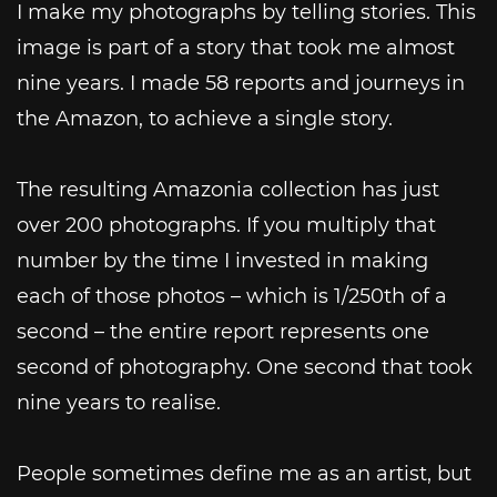
I make my photographs by telling stories. This
image is part of a story that took me almost
nine years. I made 58 reports and journeys in
the Amazon, to achieve a single story.
The resulting Amazonia collection has just
over 200 photographs. If you multiply that
number by the time I invested in making
each of those photos – which is 1/250th of a
second – the entire report represents one
second of photography. One second that took
nine years to realise.
People sometimes define me as an artist, but