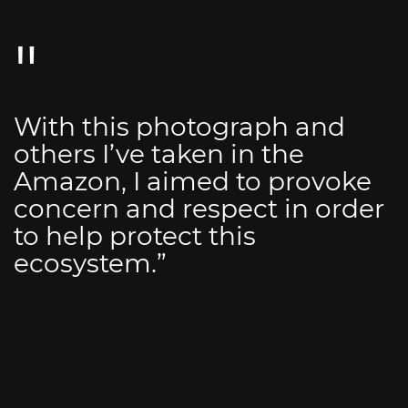
With this photograph and
others I’ve taken in the
Amazon, I aimed to provoke
concern and respect in order
to help protect this
ecosystem.”