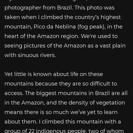
photographer from Brazil. This photo was
taken when I climbed the country’s highest
mountain, Pico da Neblina (fog peak), in the
heart of the Amazon region. We're used to
seeing pictures of the Amazon as a vast plain
with sinuous rivers.
Yet little is known about life on these
mountains because they are so difficult to
access. The biggest mountains in Brazil are all
in the Amazon, and the density of vegetation
means there is so much we’ve yet to learn
about them. I climbed this mountain with a
group of 22 indigenous people, two of whom