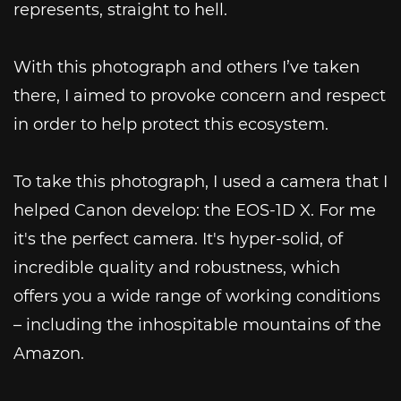
represents, straight to hell.
With this photograph and others I’ve taken
there, I aimed to provoke concern and respect
in order to help protect this ecosystem.
To take this photograph, I used a camera that I
helped Canon develop: the EOS-1D X. For me
it's the perfect camera. It's hyper-solid, of
incredible quality and robustness, which
offers you a wide range of working conditions
– including the inhospitable mountains of the
Amazon.