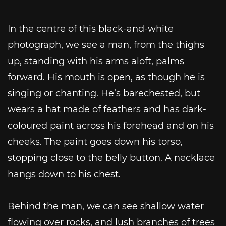
In the centre of this black-and-white
photograph, we see a man, from the thighs
up, standing with his arms aloft, palms
forward. His mouth is open, as though he is
singing or chanting. He’s barechested, but
wears a hat made of feathers and has dark-
coloured paint across his forehead and on his
cheeks. The paint goes down his torso,
stopping close to the belly button. A necklace
hangs down to his chest.
Behind the man, we can see shallow water
flowing over rocks, and lush branches of trees