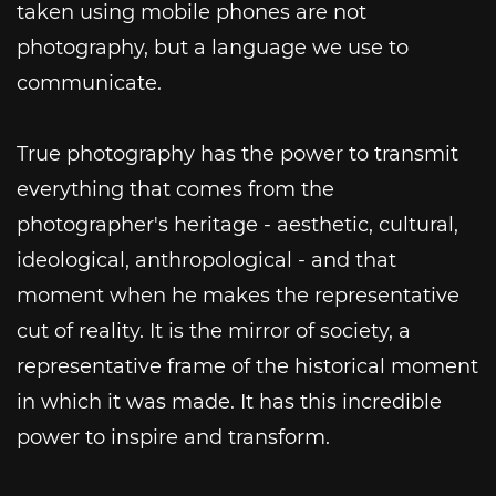
taken using mobile phones are not
photography, but a language we use to
communicate.
True photography has the power to transmit
everything that comes from the
photographer's heritage - aesthetic, cultural,
ideological, anthropological - and that
moment when he makes the representative
cut of reality. It is the mirror of society, a
representative frame of the historical moment
in which it was made. It has this incredible
power to inspire and transform.