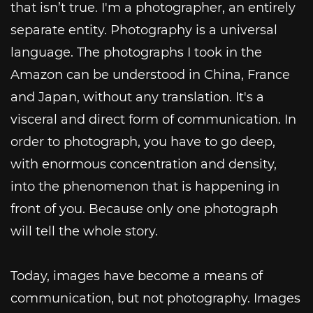
that isn’t true. I'm a photographer, an entirely
separate entity. Photography is a universal
language. The photographs I took in the
Amazon can be understood in China, France
and Japan, without any translation. It's a
visceral and direct form of communication. In
order to photograph, you have to go deep,
with enormous concentration and density,
into the phenomenon that is happening in
front of you. Because only one photograph
will tell the whole story.
Today, images have become a means of
communication, but not photography. Images