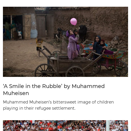
‘A Smile in the Rubble’ by Muhammed
Muheisen
Muhammed Muheisen’s bittersweet image of children
playing in their refugee settlement.