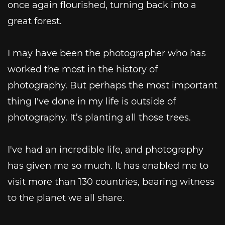
once again flourished, turning back into a
great forest.
I may have been the photographer who has
worked the most in the history of
photography. But perhaps the most important
thing I've done in my life is outside of
photography. It’s planting all those trees.
I've had an incredible life, and photography
has given me so much. It has enabled me to
visit more than 130 countries, bearing witness
to the planet we all share.