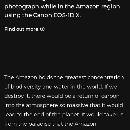
photograph while in the Amazon region
using the Canon EOS-1D X.
Find out more
Behind the shot
The Amazon holds the greatest concentration
of biodiversity and water in the world. If we
destroy it, there would be a return of carbon
into the atmosphere so massive that it would
lead to the end of the planet. It would take us
from the paradise that the Amazon