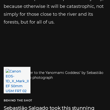
because otherwise it will be catastrophic, not
simply for those close to the river and its
forests, but for all of us.
BEHIND THE SHOT
Sebastião Salgado took this stunning