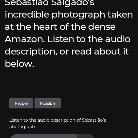
Sebastião Salgado’s
incredible photograph taken
at the heart of the dense
Amazon. Listen to the audio
description, or read about it
below.
People
Possible
Listen to the audio description of Sebastião’s
photograph