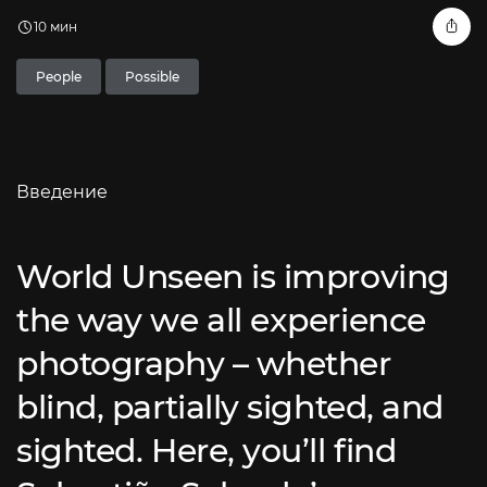
10 мин
People
Possible
Введение
World Unseen is improving
the way we all experience
photography – whether
blind, partially sighted, and
sighted. Here, you’ll find