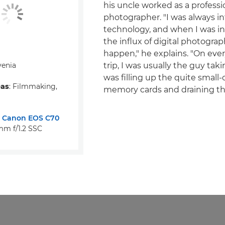
his uncle worked as a professi
photographer. "I was always in
technology, and when I was in
the influx of digital photograp
happen," he explains. "On ever
venia
trip, I was usually the guy taki
was filling up the quite small-
eas
: Filmmaking,
memory cards and draining the
:
Canon EOS C70
m f/1.2 SSC