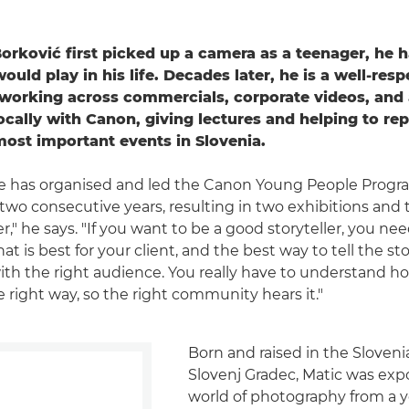
rković first picked up a camera as a teenager, he h
would play in his life. Decades later, he is a well-res
 working across commercials, corporate videos, and 
ocally with Canon, giving lectures and helping to re
most important events in Slovenia.
he has organised and led the Canon Young People Pro
two consecutive years, resulting in two exhibitions and t
ler," he says. "If you want to be a good storyteller, you ne
 is best for your client, and the best way to tell the stor
with the right audience. You really have to understand ho
 right way, so the right community hears it."
Born and raised in the Sloven
Slovenj Gradec, Matic was exp
world of photography from a y