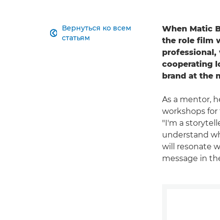
Вернуться ко всем
When Matic Bo

статьям
the role film 
professional,
cooperating l
brand at the 
As a mentor, 
workshops for 
"I'm a storytel
understand what
will resonate 
message in the