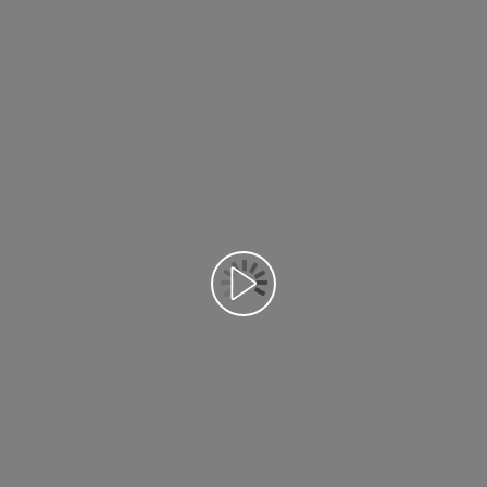
Воспроизведение видео