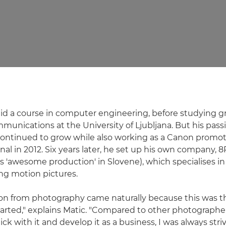
y did a course in computer engineering, before studying 
munications at the University of Ljubljana. But his passi
ontinued to grow while also working as a Canon promot
nal in 2012. Six years later, he set up his own company, 
 'awesome production' in Slovene), which specialises in
ing motion pictures.
ion from photography came naturally because this was 
tarted," explains Matic. "Compared to other photographe
tick with it and develop it as a business, I was always stri