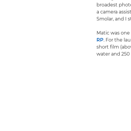
broadest photo
a camera assis
Smolar, and I s
Matic was one o
RP
. For the l
short film (abo
water and 250 