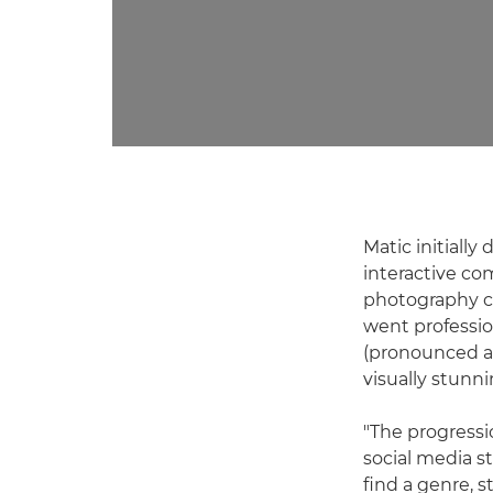
Matic initiall
interactive com
photography c
went professio
(pronounced as
visually stunn
"The progress
social media s
find a genre, s