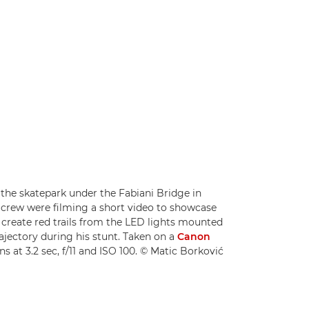
 the skatepark under the Fabiani Bridge in
s crew were filming a short video to showcase
create red trails from the LED lights mounted
rajectory during his stunt. Taken on a
Canon
ns at 3.2 sec, f/11 and ISO 100. © Matic Borković