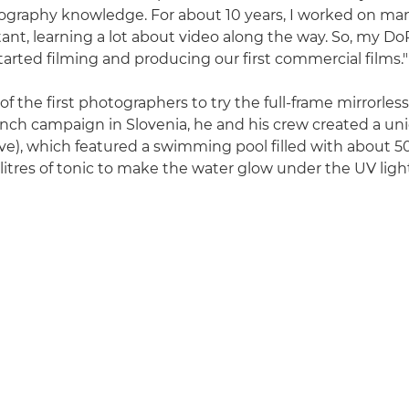
graphy knowledge. For about 10 years, I worked on many
tant, learning a lot about video along the way. So, my D
tarted filming and producing our first commercial films."
f the first photographers to try the full-frame mirrorles
aunch campaign in Slovenia, he and his crew created a uni
ve), which featured a swimming pool filled with about 500
litres of tonic to make the water glow under the UV ligh