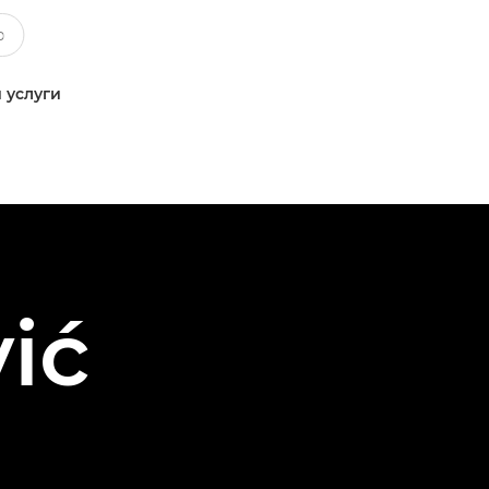
 услуги
ić