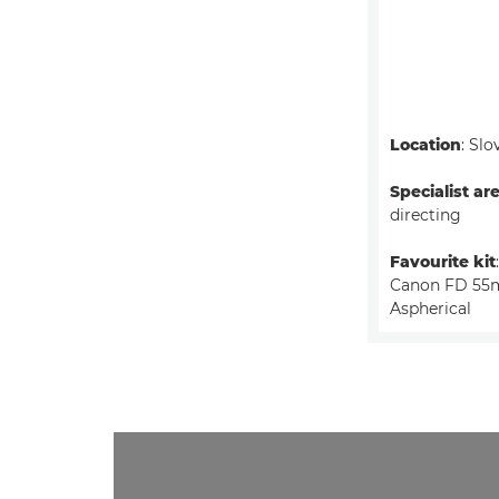
Location
: Slo
Specialist ar
directing
Favourite kit
Canon FD 55m
Aspherical