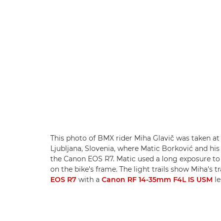
This photo of BMX rider Miha Glavič was taken at
Ljubljana, Slovenia, where Matic Borković and hi
the Canon EOS R7. Matic used a long exposure to 
on the bike's frame. The light trails show Miha's t
EOS R7
with a
Canon RF 14-35mm F4L IS USM
le