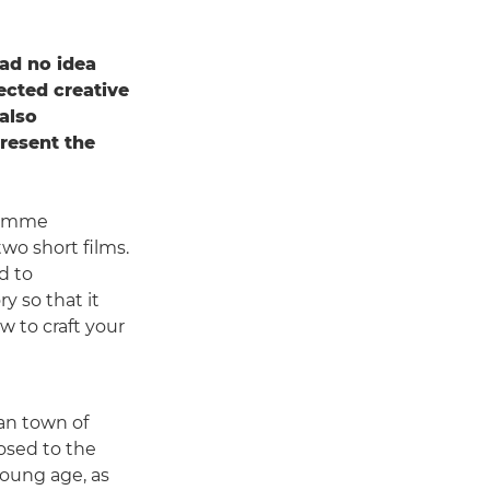
ad no idea
pected creative
also
present the
gramme
wo short films.
ed to
y so that it
w to craft your
ian town of
osed to the
oung age, as