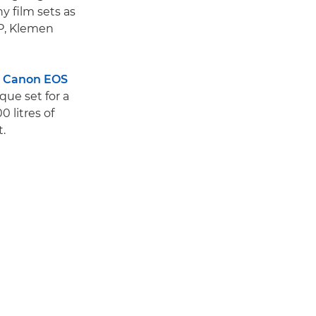
 film sets as
oP, Klemen
s
Canon EOS
que set for a
 litres of
t.