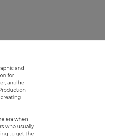
graphic and
on for
er, and he
8Production
 creating
the era when
rs who usually
ving to get the