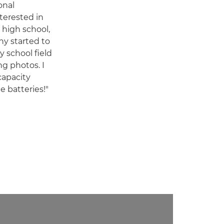
onal
terested in
 high school,
hy started to
y school field
ng photos. I
capacity
 batteries!"