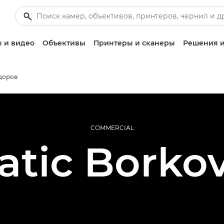
 и видео
Объективы
Принтеры и сканеры
Решения и
доров
COMMERCIAL
atic Borkov