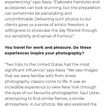
experiencing," says Kasia. "Elaborate hairstyles and
accessories can look stunning, but the preparation
can sometimes be painstaking and
uncomfortable. Delivering such photos to our
clients gives us a sense of artistic freedom, a
willingness to showcase the day filtered through
our sensitivity and sense of humour."
You travel for work and pleasure. Do these
experiences inspire your photography?
"Two trips to the United States had the most
significant influence," says Kasia. "We saw images
that we were familiar with from street
photography classics come to life. It was an
incredible experience to view New York through
the eyes of our favourite photographer, Saul Leiter,
attempting to find similar frames, a similar
atmosphere, in our photos. We also explored the