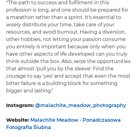
"The path to success and fulfilment in this
profession is long, and one should be prepared for
a marathon rather than a sprint. It's essential to
wisely distribute your time, take care of your
resources, and avoid burnout. Having a diversion,
other hobbies, not letting your passion consume
you entirely is important because only when you
have other aspects of life developed can you truly
think outside the box. Also, seize the opportunities
that almost 'pull you by the sleeve'. Find the
courage to say 'yes' and accept that even the most
bitter failure is a building block for something
bigger and lasting."
Instagram:
@malachite_meadow_photography
Website:
Malachite Meadow - Ponadczasowa
Fotografia Ślubna