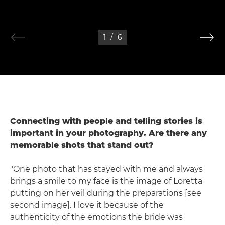
1
/
6
Connecting with people and telling stories is
important in your photography. Are there any
memorable shots that stand out?
"One photo that has stayed with me and always
brings a smile to my face is the image of Loretta
putting on her veil during the preparations [see
second image]. I love it because of the
authenticity of the emotions the bride was