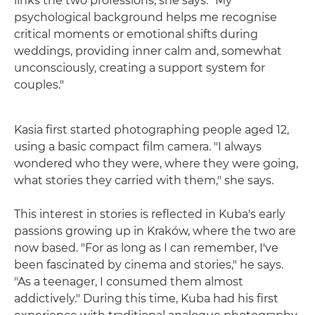
links the two professions, she says. "My
psychological background helps me recognise
critical moments or emotional shifts during
weddings, providing inner calm and, somewhat
unconsciously, creating a support system for
couples."
Kasia first started photographing people aged 12,
using a basic compact film camera. "I always
wondered who they were, where they were going,
what stories they carried with them," she says.
This interest in stories is reflected in Kuba's early
passions growing up in Kraków, where the two are
now based. "For as long as I can remember, I've
been fascinated by cinema and stories," he says.
"As a teenager, I consumed them almost
addictively." During this time, Kuba had his first