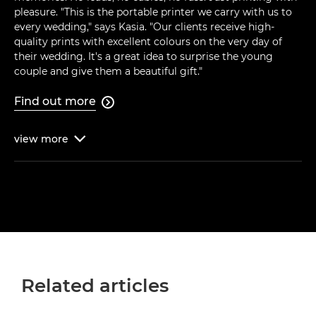
pleasure. "This is the portable printer we carry with us to
every wedding," says Kasia. "Our clients receive high-
quality prints with excellent colours on the very day of
their wedding. It's a great idea to surprise the young
couple and give them a beautiful gift."
Find out more

view
more

Related articles