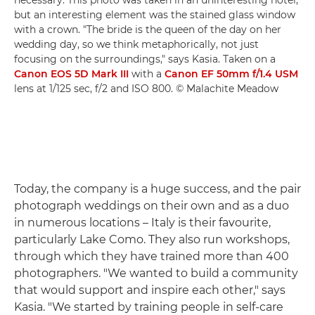
necessary. This photo was taken in an uninteresting hotel,
but an interesting element was the stained glass window
with a crown. "The bride is the queen of the day on her
wedding day, so we think metaphorically, not just
focusing on the surroundings," says Kasia. Taken on a
Canon EOS 5D Mark III
with a
Canon EF 50mm f/1.4 USM
lens at 1/125 sec, f/2 and ISO 800. © Malachite Meadow
Today, the company is a huge success, and the pair
photograph weddings on their own and as a duo
in numerous locations – Italy is their favourite,
particularly Lake Como. They also run workshops,
through which they have trained more than 400
photographers. "We wanted to build a community
that would support and inspire each other," says
Kasia. "We started by training people in self-care