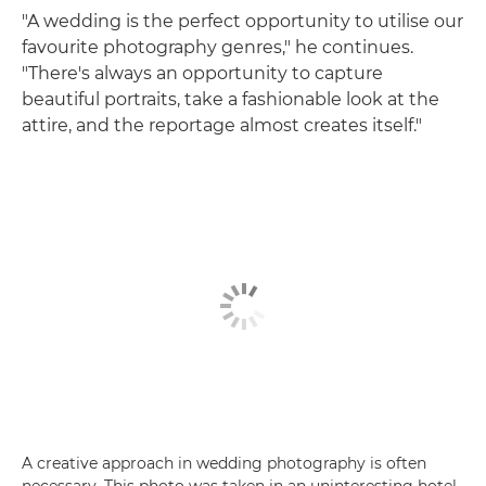
"A wedding is the perfect opportunity to utilise our
favourite photography genres," he continues.
"There's always an opportunity to capture
beautiful portraits, take a fashionable look at the
attire, and the reportage almost creates itself."
A creative approach in wedding photography is often