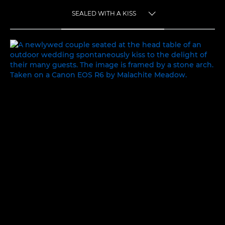
SEALED WITH A KISS
TOGGLE MENU
SEALED WITH A KISS