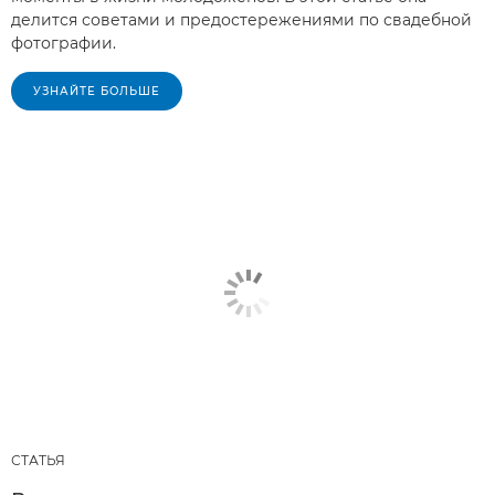
делится советами и предостережениями по свадебной
фотографии.
УЗНАЙТЕ БОЛЬШЕ
СТАТЬЯ