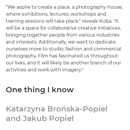
"We aspire to create a place, a photography house,
where exhibitions, lectures, workshops and
training sessions will take place," reveals Kuba. "It
will be a space for collaborative creative initiatives,
bringing together people from various industries
and interests. Additionally, we want to dedicate
ourselves more to studio, fashion and commercial
photography. Film has fascinated us throughout
our lives, and it will likely be another branch of our
activities and work with imagery."
One thing I know
Katarzyna Brońska-Popiel
and Jakub Popiel