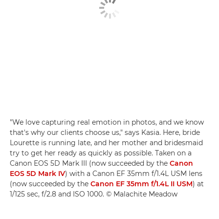
"We love capturing real emotion in photos, and we know
that's why our clients choose us," says Kasia. Here, bride
Lourette is running late, and her mother and bridesmaid
try to get her ready as quickly as possible. Taken on a
Canon EOS 5D Mark III (now succeeded by the
Canon
EOS 5D Mark IV
) with a Canon EF 35mm f/1.4L USM lens
(now succeeded by the
Canon EF 35mm f/1.4L II USM
) at
1/125 sec, f/2.8 and ISO 1000. © Malachite Meadow