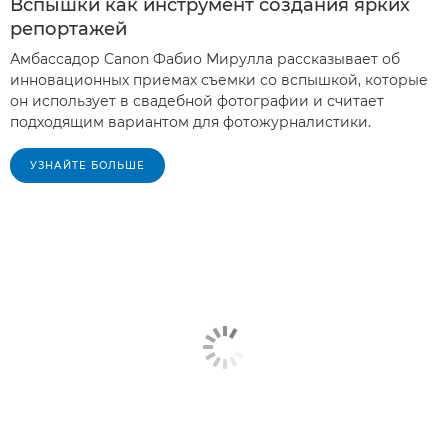
Вспышки как инструмент создания ярких
репортажей
Амбассадор Canon Фабио Мирулла рассказывает об
инновационных приемах съемки со вспышкой, которые
он использует в свадебной фотографии и считает
подходящим вариантом для фотожурналистики.
УЗНАЙТЕ БОЛЬШЕ