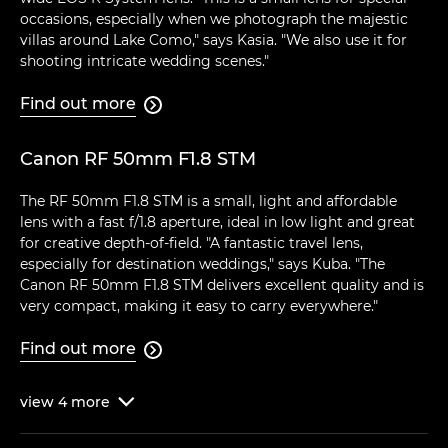
occasions, especially when we photograph the majestic
villas around Lake Como," says Kasia. "We also use it for
shooting intricate wedding scenes."
Find out more

Canon RF 50mm F1.8 STM
The RF 50mm F1.8 STM is a small, light and affordable
lens with a fast f/1.8 aperture, ideal in low light and great
for creative depth-of-field. "A fantastic travel lens,
especially for destination weddings," says Kuba. "The
Canon RF 50mm F1.8 STM delivers excellent quality and is
very compact, making it easy to carry everywhere."
Find out more

view
4
more
