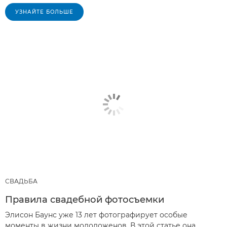
УЗНАЙТЕ БОЛЬШЕ
СВАДЬБА
Правила свадебной фотосъемки
Элисон Баунс уже 13 лет фотографирует особые
моменты в жизни молодоженов. В этой статье она