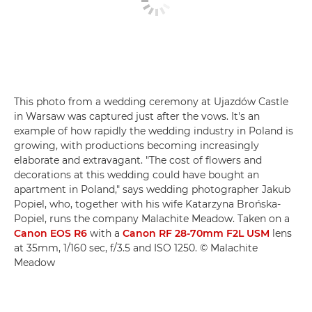
This photo from a wedding ceremony at Ujazdów Castle
in Warsaw was captured just after the vows. It's an
example of how rapidly the wedding industry in Poland is
growing, with productions becoming increasingly
elaborate and extravagant. "The cost of flowers and
decorations at this wedding could have bought an
apartment in Poland," says wedding photographer Jakub
Popiel, who, together with his wife Katarzyna Brońska-
Popiel, runs the company Malachite Meadow. Taken on a
Canon EOS R6
with a
Canon RF 28-70mm F2L USM
lens
at 35mm, 1/160 sec, f/3.5 and ISO 1250. © Malachite
Meadow