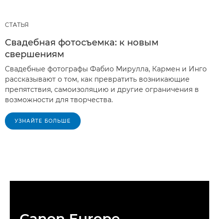
СТАТЬЯ
Свадебная фотосъемка: к новым
свершениям
Свадебные фотографы Фабио Мирулла, Кармен и Инго
рассказывают о том, как превратить возникающие
препятствия, самоизоляцию и другие ограничения в
возможности для творчества.
УЗНАЙТЕ БОЛЬШЕ
Canon Europe