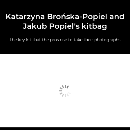
Katarzyna Brońska-Popiel and
Jakub Popiel's kitbag
The key kit that the pros use to take their photographs