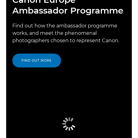
Ambassador Programme
Find out how the ambassador programme
works, and meet the phenomenal
photographers chosen to represent Canon.
FIND OUT MORE