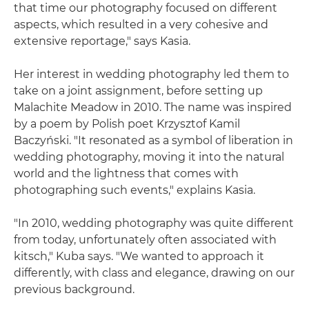
that time our photography focused on different
aspects, which resulted in a very cohesive and
extensive reportage," says Kasia.
Her interest in wedding photography led them to
take on a joint assignment, before setting up
Malachite Meadow in 2010. The name was inspired
by a poem by Polish poet Krzysztof Kamil
Baczyński. "It resonated as a symbol of liberation in
wedding photography, moving it into the natural
world and the lightness that comes with
photographing such events," explains Kasia.
"In 2010, wedding photography was quite different
from today, unfortunately often associated with
kitsch," Kuba says. "We wanted to approach it
differently, with class and elegance, drawing on our
previous background.