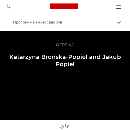
Canon Logo, back to ho
Программа амбассадоров
Пере
Canon
Профессиональная фото- и видеосъемка
WEDDING
Katarzyna Brońska-Popiel and Jakub
Popiel