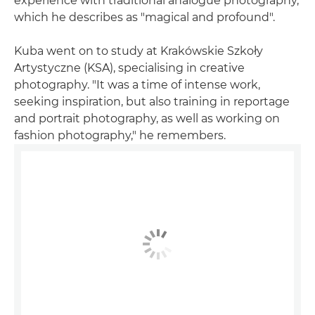
experience with traditional analogue photography,
which he describes as "magical and profound".
Kuba went on to study at Krakówskie Szkoły
Artystyczne (KSA), specialising in creative
photography. "It was a time of intense work,
seeking inspiration, but also training in reportage
and portrait photography, as well as working on
fashion photography," he remembers.