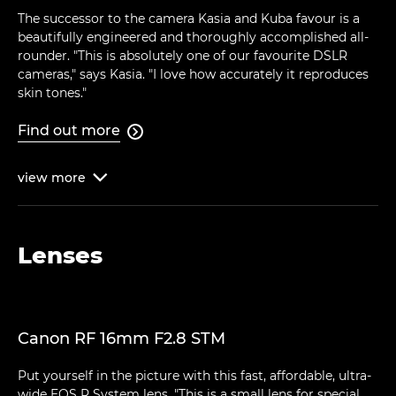
The successor to the camera Kasia and Kuba favour is a
beautifully engineered and thoroughly accomplished all-
rounder. "This is absolutely one of our favourite DSLR
cameras," says Kasia. "I love how accurately it reproduces
skin tones."
Find out more

view
more

Lenses
Canon RF 16mm F2.8 STM
Put yourself in the picture with this fast, affordable, ultra-
wide EOS R System lens. "This is a small lens for special