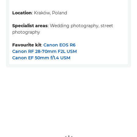
Location
: Kraków, Poland
Specialist areas
: Wedding photography, street
photography
Favourite kit
:
Canon EOS R6
Canon RF 28-70mm F2L USM
Canon EF 50mm f/1.4 USM