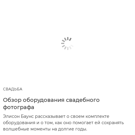
СВАДЬБА
Обзор оборудования свадебного
фотографа
Элисон Баунс рассказывает о своем комплекте
оборудования и о том, как оно помогает ей сохранять
волшебные моменты на долгие годы.