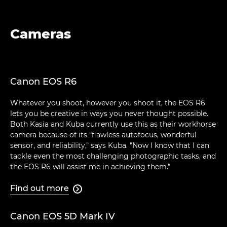
Cameras
Canon EOS R6
Whatever you shoot, however you shoot it, the EOS R6
lets you be creative in ways you never thought possible.
Both Kasia and Kuba currently use this as their workhorse
camera because of its "flawless autofocus, wonderful
sensor, and reliability," says Kuba. "Now I know that I can
tackle even the most challenging photographic tasks, and
the EOS R6 will assist me in achieving them."
Find out more

Canon EOS 5D Mark IV