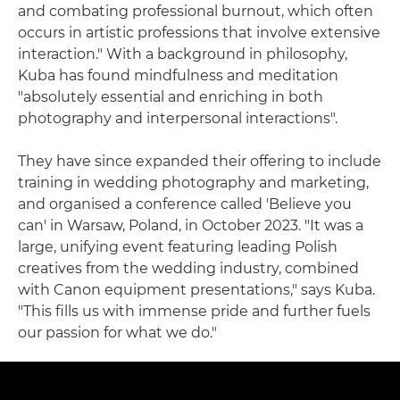
and combating professional burnout, which often
occurs in artistic professions that involve extensive
interaction." With a background in philosophy,
Kuba has found mindfulness and meditation
"absolutely essential and enriching in both
photography and interpersonal interactions".
They have since expanded their offering to include
training in wedding photography and marketing,
and organised a conference called 'Believe you
can' in Warsaw, Poland, in October 2023. "It was a
large, unifying event featuring leading Polish
creatives from the wedding industry, combined
with Canon equipment presentations," says Kuba.
"This fills us with immense pride and further fuels
our passion for what we do."