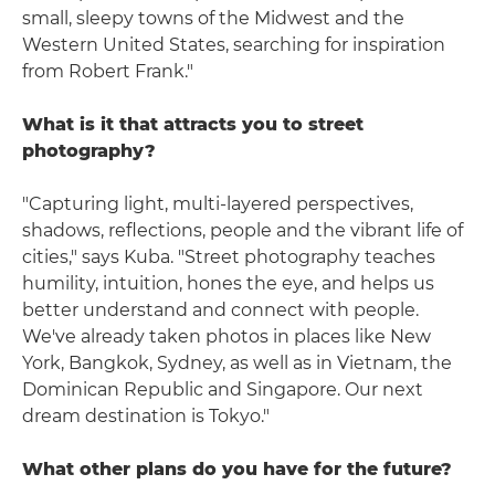
small, sleepy towns of the Midwest and the
Western United States, searching for inspiration
from Robert Frank."
What is it that attracts you to street
photography?
"Capturing light, multi-layered perspectives,
shadows, reflections, people and the vibrant life of
cities," says Kuba. "Street photography teaches
humility, intuition, hones the eye, and helps us
better understand and connect with people.
We've already taken photos in places like New
York, Bangkok, Sydney, as well as in Vietnam, the
Dominican Republic and Singapore. Our next
dream destination is Tokyo."
What other plans do you have for the future?