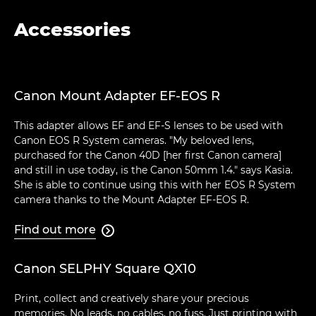
Accessories
Canon Mount Adapter EF-EOS R
This adapter allows EF and EF-S lenses to be used with
Canon EOS R System cameras. "My beloved lens,
purchased for the Canon 40D [her first Canon camera]
and still in use today, is the Canon 50mm 1.4." says Kasia.
She is able to continue using this with her EOS R System
camera thanks to the Mount Adapter EF-EOS R.
Find out more

Canon SELPHY Square QX10
Print, collect and creatively share your precious
memories. No leads, no cables, no fuss. Just printing with