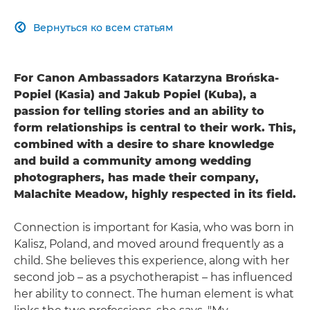
Вернуться ко всем статьям

For Canon Ambassadors Katarzyna Brońska-
Popiel (Kasia) and Jakub Popiel (Kuba), a
passion for telling stories and an ability to
form relationships is central to their work. This,
combined with a desire to share knowledge
and build a community among wedding
photographers, has made their company,
Malachite Meadow, highly respected in its field.
Connection is important for Kasia, who was born in
Kalisz, Poland, and moved around frequently as a
child. She believes this experience, along with her
second job – as a psychotherapist – has influenced
her ability to connect. The human element is what