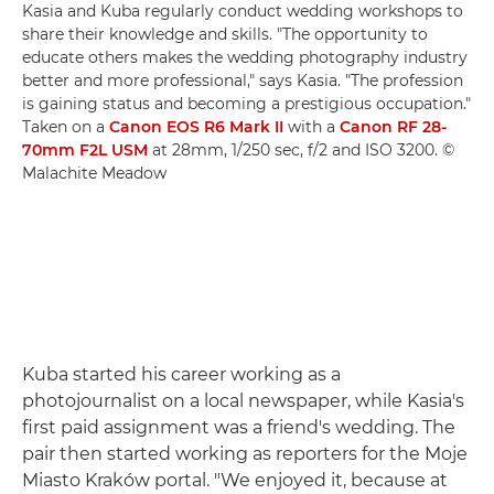
Kasia and Kuba regularly conduct wedding workshops to
share their knowledge and skills. "The opportunity to
educate others makes the wedding photography industry
better and more professional," says Kasia. "The profession
is gaining status and becoming a prestigious occupation."
Taken on a
Canon EOS R6 Mark II
with a
Canon RF 28-
70mm F2L USM
at 28mm, 1/250 sec, f/2 and ISO 3200. ©
Malachite Meadow
Kuba started his career working as a
photojournalist on a local newspaper, while Kasia's
first paid assignment was a friend's wedding. The
pair then started working as reporters for the Moje
Miasto Kraków portal. "We enjoyed it, because at