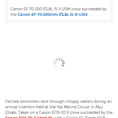
Canon EF 70-200 f/2.8L IS II USM (now succeeded by
the
Canon EF 70-200mm f/2.8L IS III USM
Female swimmers race through choppy waters during an
annual triathlon held at the Yas Marina Circuit in Abu
Dhabi. Taken on a Canon EOS-1D X (now succeeded by the