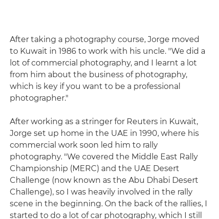
After taking a photography course, Jorge moved
to Kuwait in 1986 to work with his uncle. "We did a
lot of commercial photography, and I learnt a lot
from him about the business of photography,
which is key if you want to be a professional
photographer."
After working as a stringer for Reuters in Kuwait,
Jorge set up home in the UAE in 1990, where his
commercial work soon led him to rally
photography. "We covered the Middle East Rally
Championship (MERC) and the UAE Desert
Challenge (now known as the Abu Dhabi Desert
Challenge), so I was heavily involved in the rally
scene in the beginning. On the back of the rallies, I
started to do a lot of car photography, which I still