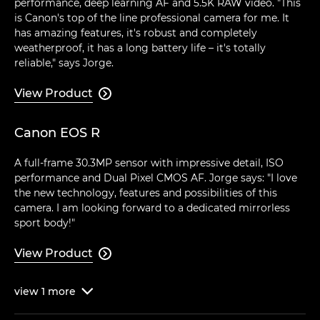
performance, deep learning AF and 5.5K RAW video. "This
is Canon's top of the line professional camera for me. It
has amazing features, it's robust and completely
weatherproof, it has a long battery life – it's totally
reliable," says Jorge.
View Product

Canon EOS R
A full-frame 30.3MP sensor with impressive detail, ISO
performance and Dual Pixel CMOS AF. Jorge says: "I love
the new technology, features and possibilities of this
camera. I am looking forward to a dedicated mirrorless
sport body!"
View Product

view
1
more
