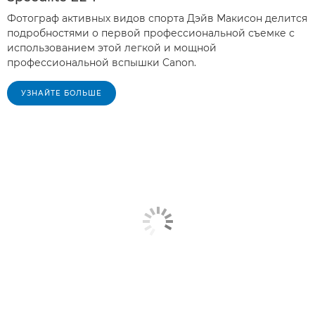
Фотограф активных видов спорта Дэйв Макисон делится
подробностями о первой профессиональной съемке с
использованием этой легкой и мощной
профессиональной вспышки Canon.
УЗНАЙТЕ БОЛЬШЕ