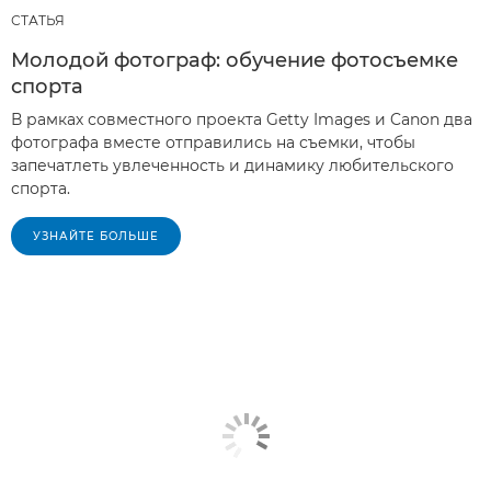
СТАТЬЯ
Молодой фотограф: обучение фотосъемке
спорта
В рамках совместного проекта Getty Images и Canon два
фотографа вместе отправились на съемки, чтобы
запечатлеть увлеченность и динамику любительского
спорта.
УЗНАЙТЕ БОЛЬШЕ