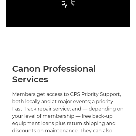
Canon Professional
Services
Members get access to CPS Priority Support,
both locally and at major events; a priority
Fast Track repair service; and — depending on
your level of membership — free back-up
equipment loans plus return shipping and
discounts on maintenance. They can also