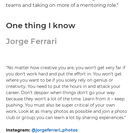
teams and taking on more of a mentoring role."
One thing I know
Jorge Ferrari
"No matter how creative you are, you won't get very far if
you don't work hard and put the effort in. You won't get
where you want to be if you solely rely on genius or
creativity. You need to put the hours in and attack your
career. Don't despair when things don't go your way
because they won't a lot of the time. Learn from it – keep
pushing. You must also be super critical of your own
work. Look at as many photos as possible and join a photo
club or group; you can learn a lot by sharing experiences."
Instagram:
@jorgeferrari_photos