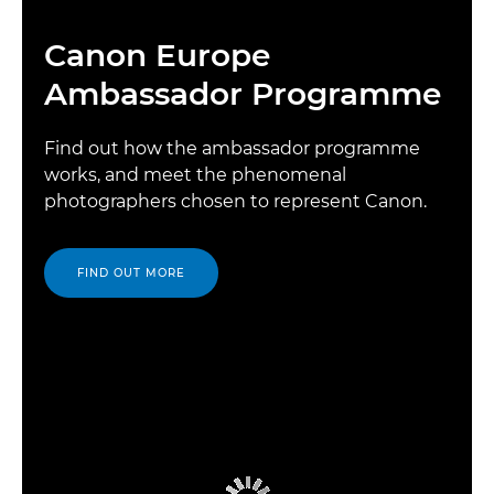
Canon Europe
Ambassador Programme
Find out how the ambassador programme
works, and meet the phenomenal
photographers chosen to represent Canon.
FIND OUT MORE