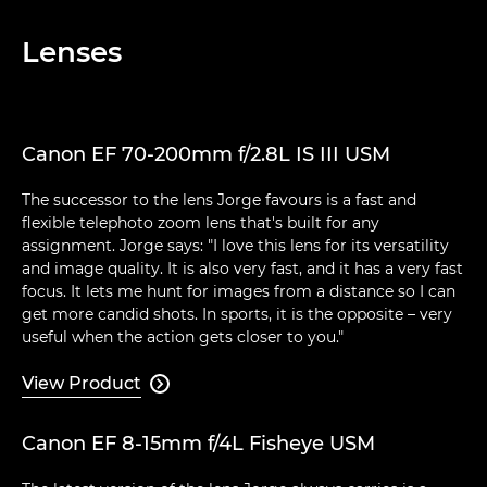
Lenses
Canon EF 70-200mm f/2.8L IS III USM
The successor to the lens Jorge favours is a fast and
flexible telephoto zoom lens that's built for any
assignment. Jorge says: "I love this lens for its versatility
and image quality. It is also very fast, and it has a very fast
focus. It lets me hunt for images from a distance so I can
get more candid shots. In sports, it is the opposite – very
useful when the action gets closer to you."
View Product

Canon EF 8-15mm f/4L Fisheye USM