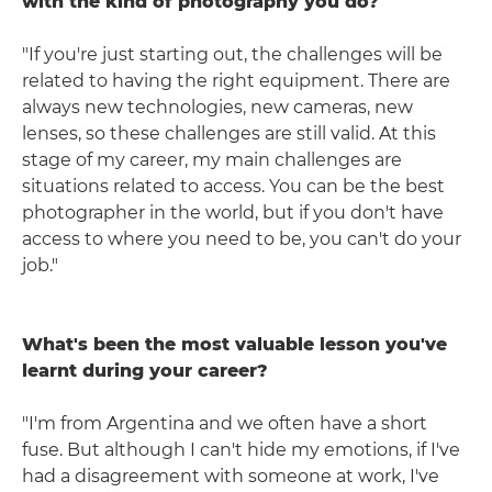
with the kind of photography you do?
"If you're just starting out, the challenges will be
related to having the right equipment. There are
always new technologies, new cameras, new
lenses, so these challenges are still valid. At this
stage of my career, my main challenges are
situations related to access. You can be the best
photographer in the world, but if you don't have
access to where you need to be, you can't do your
job."
What's been the most valuable lesson you've
learnt during your career?
"I'm from Argentina and we often have a short
fuse. But although I can't hide my emotions, if I've
had a disagreement with someone at work, I've