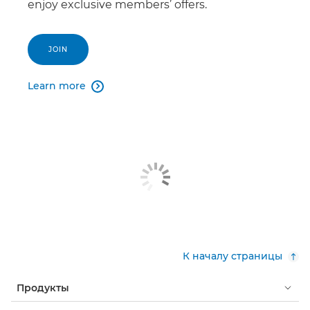
enjoy exclusive members’ offers.
JOIN
Learn more

К началу страницы
Продукты