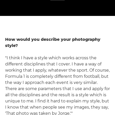
How would you describe your photography
style?
"I think I have a style which works across the
different disciplines that I cover. I have a way of
working that I apply, whatever the sport. Of course,
Formula 1 is completely different from football, but
the way I approach each event is very similar.
There are some parameters that I use and apply for
all the disciplines and the result is a style which is
unique to me. I find it hard to explain my style, but
I know that when people see my images, they say,
'That photo was taken by Jorge.'"