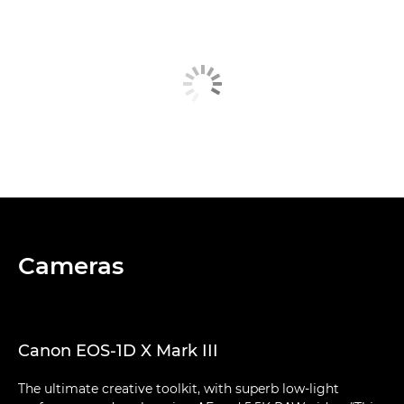
Cameras
Canon EOS-1D X Mark III
The ultimate creative toolkit, with superb low-light