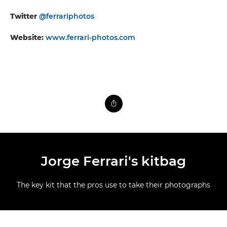
Twitter
@ferrariphotos
Website:
www.ferrari-photos.com
Jorge Ferrari's kitbag
The key kit that the pros use to take their photographs