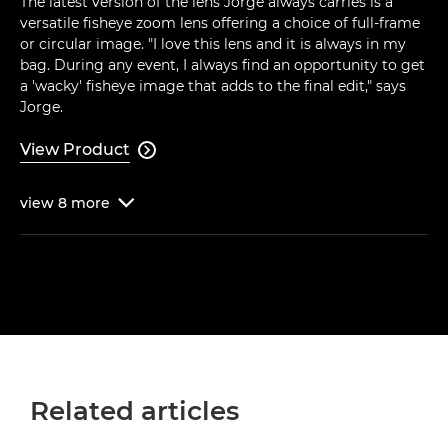
The latest version of the lens Jorge always carries is a
versatile fisheye zoom lens offering a choice of full-frame
or circular image. "I love this lens and it is always in my
bag. During any event, I always find an opportunity to get
a 'wacky' fisheye image that adds to the final edit," says
Jorge.
View Product

view
8
more

Related articles