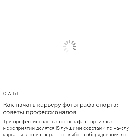
СТАТЬЯ
Как начать карьеру фотографа спорта:
советы профессионалов
Три профессиональных фотографа спортивных
мероприятий делятся 15 лучшими советами по началу
карьеры в этой сфере — от выбора оборудования до