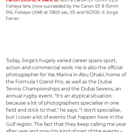
Canon EOS-1D X Mark III
) with a Canon EF 15mm f/2.8
Fisheye lens (now succeeded by the Canon EF 8-15mm
f/4L Fisheye USM) at 1/800 sec, f/5 and ISO100. © Jorge
Ferrari
Today, Jorge's hugely varied career spans sport,
action and commercial work. He is also the official
photographer for Yas Marina in Abu Dhabi, home of
the Formula 1 Grand Prix, as well as the Dubai
Tennis Championships and the Dubai Sevens, an
annual rugby event. "It's an atypical situation
because a lot of photographers specialise in one
field and stick to that," he says. "I don't specialise,
but I cover a lot of events that happen here in the
Gulf region. The fact that they keep calling me year
after year and now I'm kind of part of the events –