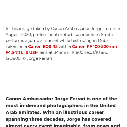
In this image taken by Canon Ambassador Jorge Ferrari in
August 2020, professional motorbike rider Sam Smith
performs a jump at sunset while test riding in Dubai.
Taken on a
Canon EOS R5
with a
Canon RF 100-500mm
F4.5-7.1 L IS USM
lens at 343mm, 1/1600 sec, f/10 and
ISO800. © Jorge Ferrari
Canon Ambassador Jorge Ferrari is one of the
most in-demand photographers in the United
Arab Emirates. With an illustrious career
spanning three decades, Jorge has covered
almost every event imaginable, from news and