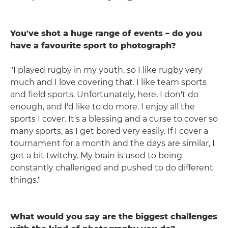
You've shot a huge range of events – do you
have a favourite sport to photograph?
"I played rugby in my youth, so I like rugby very
much and I love covering that. I like team sports
and field sports. Unfortunately, here, I don't do
enough, and I'd like to do more. I enjoy all the
sports I cover. It's a blessing and a curse to cover so
many sports, as I get bored very easily. If I cover a
tournament for a month and the days are similar, I
get a bit twitchy. My brain is used to being
constantly challenged and pushed to do different
things."
What would you say are the biggest challenges