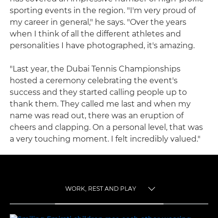
sporting events in the region. "I'm very proud of
my career in general," he says. "Over the years
when I think of all the different athletes and
personalities I have photographed, it's amazing.
"Last year, the Dubai Tennis Championships
hosted a ceremony celebrating the event's
success and they started calling people up to
thank them. They called me last and when my
name was read out, there was an eruption of
cheers and clapping. On a personal level, that was
a very touching moment. I felt incredibly valued."
WORK, REST AND PLAY
TOGGLE MENU