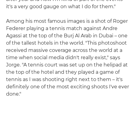
it's a very good gauge on what I do for them."
Among his most famous images is a shot of Roger
Federer playing a tennis match against Andre
Agassi at the top of the Burj Al Arab in Dubai – one
of the tallest hotels in the world. "This photoshoot
received massive coverage across the world at a
time when social media didn't really exist," says
Jorge. "A tennis court was set up on the helipad at
the top of the hotel and they played a game of
tennis as I was shooting right next to them – it's
definitely one of the most exciting shoots I've ever
done."