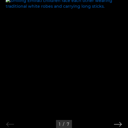
WORK, REST AND PLAY
1
/
7