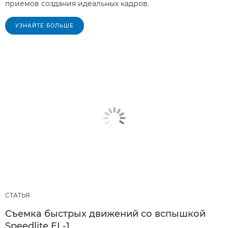
приемов создания идеальных кадров.
УЗНАЙТЕ БОЛЬШЕ
СТАТЬЯ
Съемка быстрых движений со вспышкой
Speedlite EL-1