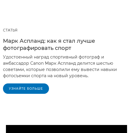
СТАТЬЯ
Марк Аспланд: как я стал лучше
фотографировать спорт
Удостоенный наград спортивный фотограф и
амбассадор Canon Марк Аспланд делится шестью
советами, которые позволили ему вывести навыки
фотосъемки спорта на новый уровень.
УЗНАЙТЕ БОЛЬШЕ