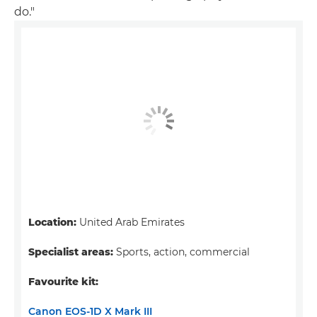
do."
Location:
United Arab Emirates
Specialist areas:
Sports, action, commercial
Favourite kit:
Canon EOS-1D X Mark III