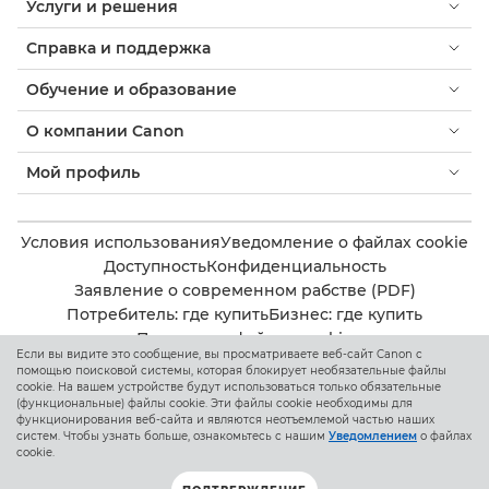
Услуги и решения
Справка и поддержка
Обучение и образование
О компании Canon
Мой профиль
Условия использования
Уведомление о файлах cookie
Доступность
Конфиденциальность
Заявление о современном рабстве (PDF)
Потребитель: где купить
Бизнес: где купить
Параметры файлов cookie
Если вы видите это сообщение, вы просматриваете веб-сайт Canon с
помощью поисковой системы, которая блокирует необязательные файлы
cookie. На вашем устройстве будут использоваться только обязательные
Canon Kazakhstan
(функциональные) файлы cookie. Эти файлы cookie необходимы для
функционирования веб-сайта и являются неотъемлемой частью наших
систем. Чтобы узнать больше, ознакомьтесь с нашим
Уведомлением
о файлах
cookie.