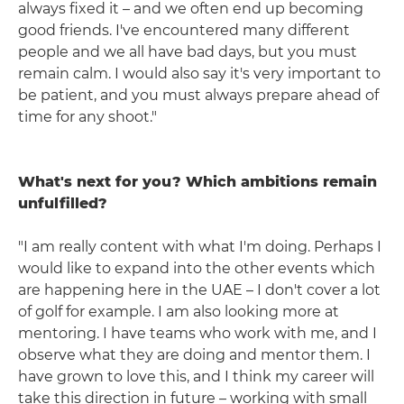
always fixed it – and we often end up becoming
good friends. I've encountered many different
people and we all have bad days, but you must
remain calm. I would also say it's very important to
be patient, and you must always prepare ahead of
time for any shoot."
What's next for you? Which ambitions remain
unfulfilled?
"I am really content with what I'm doing. Perhaps I
would like to expand into the other events which
are happening here in the UAE – I don't cover a lot
of golf for example. I am also looking more at
mentoring. I have teams who work with me, and I
observe what they are doing and mentor them. I
have grown to love this, and I think my career will
take this direction in future – working with small