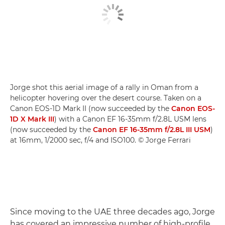
Jorge shot this aerial image of a rally in Oman from a
helicopter hovering over the desert course. Taken on a
Canon EOS-1D Mark II (now succeeded by the
Canon EOS-
1D X Mark III
) with a Canon EF 16-35mm f/2.8L USM lens
(now succeeded by the
Canon EF 16-35mm f/2.8L III USM
)
at 16mm, 1/2000 sec, f/4 and ISO100. © Jorge Ferrari
Since moving to the UAE three decades ago, Jorge
has covered an impressive number of high-profile