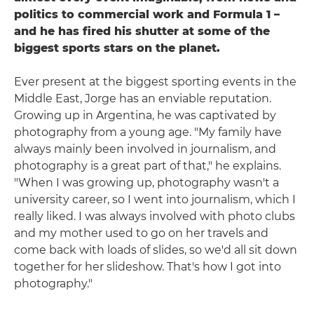
politics to commercial work and Formula 1 –
and he has fired his shutter at some of the
biggest sports stars on the planet.
Ever present at the biggest sporting events in the
Middle East, Jorge has an enviable reputation.
Growing up in Argentina, he was captivated by
photography from a young age. "My family have
always mainly been involved in journalism, and
photography is a great part of that," he explains.
"When I was growing up, photography wasn't a
university career, so I went into journalism, which I
really liked. I was always involved with photo clubs
and my mother used to go on her travels and
come back with loads of slides, so we'd all sit down
together for her slideshow. That's how I got into
photography."