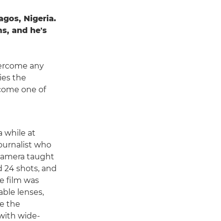
gos, Nigeria.
s, and he's
overcome any
ies the
ecome one of
a while at
journalist who
 camera taught
ad 24 shots, and
e film was
able lenses,
e the
with wide-