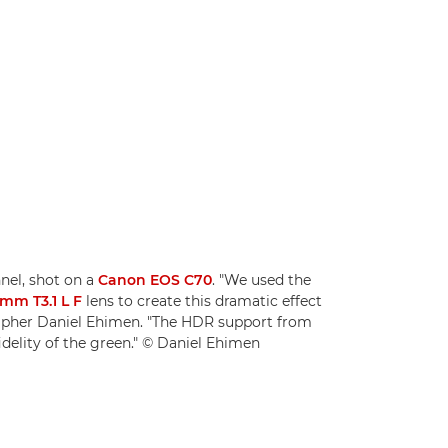
nnel, shot on a
Canon EOS C70
. "We used the
mm T3.1 L F
lens to create this dramatic effect
rapher Daniel Ehimen. "The HDR support from
idelity of the green." © Daniel Ehimen