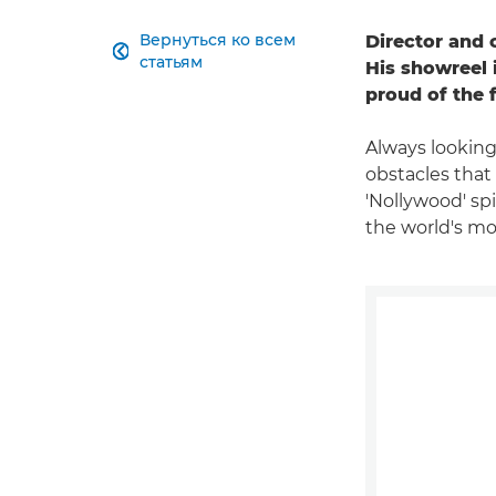
Вернуться ко всем
Director and 

статьям
His showreel 
proud of the 
Always looking
obstacles that
'Nollywood' spi
the world's mos