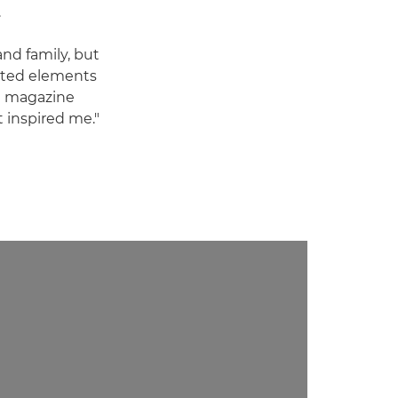
.
and family, but
ated elements
ng magazine
t inspired me."