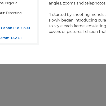
os, Nigeria
angles, zooms and telephotos
eas
: Directing,
"I started by shooting friends 
slowly began introducing cur
to style each frame, emulati
:
Canon EOS C300
covers or pictures I'd seen tha
5mm T2.2 L F