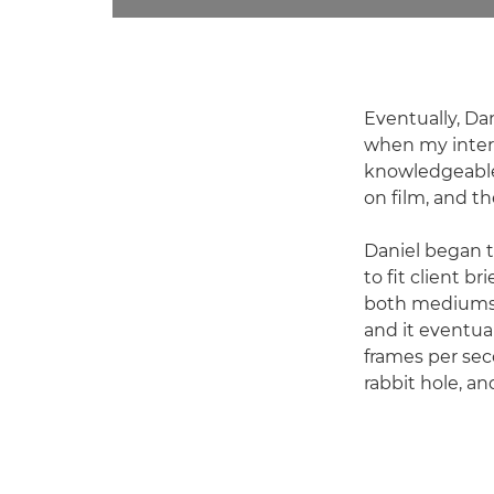
Eventually, Da
when my intere
knowledgeable 
on film, and t
Daniel began t
to fit client b
both mediums w
and it eventual
frames per sec
rabbit hole, an