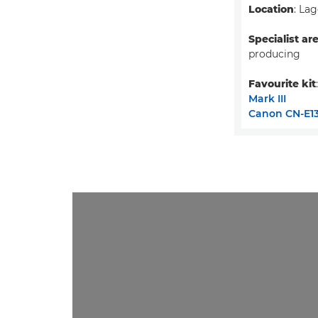
Location
: Lag
Specialist ar
producing
Favourite kit
Mark III
Canon CN-E13