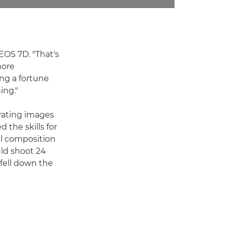
EOS 7D. "That's
more
ng a fortune
ing."
urating images
 the skills for
ul composition
uld shoot 24
fell down the