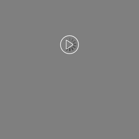
Воспроизведение видео