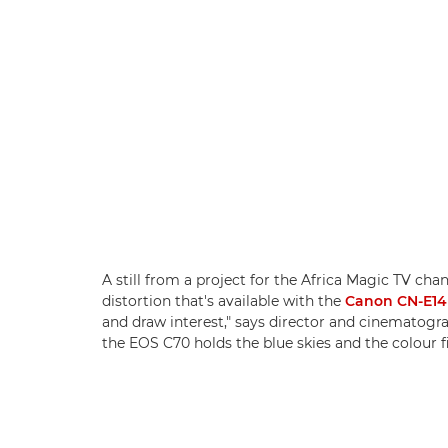
A still from a project for the Africa Magic TV cha
distortion that's available with the
Canon CN-E14
and draw interest," says director and cinematog
the EOS C70 holds the blue skies and the colour f