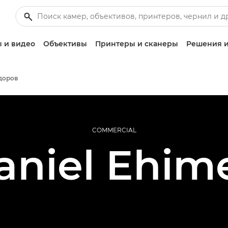
 и видео
Объективы
Принтеры и сканеры
Решения и
доров
COMMERCIAL
aniel Ehim