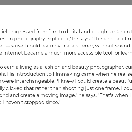
niel progressed from film to digital and bought a Canon 
st in photography exploded," he says. "I became a lot 
because I could learn by trial and error, without spendi
he internet became a much more accessible tool for learn
o earn a living as a fashion and beauty photographer, c
riefs. His introduction to filmmaking came when he realised
ere interchangeable. "I knew I could create a beautif
ly clicked that rather than shooting just one frame, I co
ond and create a moving image," he says. "That's when I 
d I haven't stopped since."