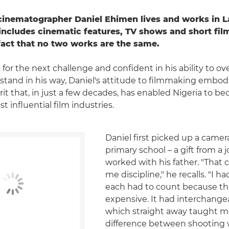
cinematographer Daniel Ehimen lives and works in La
includes cinematic features, TV shows and short film
fact that no two works are the same.
 for the next challenge and confident in his ability to 
 stand in his way, Daniel's attitude to filmmaking embod
rit that, in just a few decades, has enabled Nigeria to b
t influential film industries.
Daniel first picked up a camer
primary school – a gift from a 
worked with his father. "That
me discipline," he recalls. "I h
each had to count because th
expensive. It had interchange
which straight away taught m
difference between shooting 